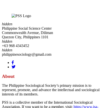
hidden
Philippine Social Science Center
Commonwealth Avenue, Diliman
Quezon City, Philippines 1101
hidden
+63 968 4343452
hidden
philippinesociology@gmail.com
About
The Philippine Sociological Society’s primary mission is to
represent, promote, and advance the intellectual and sociological
interests of its members.
PSS is a collective member of the International Sociological
Association. If you want to be a member, visit:
https://www.isa-