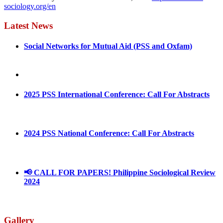
sociology.org/en
Latest News
Social Networks for Mutual Aid (PSS and Oxfam)
May 4, 2022
August 30, 2025
2025 PSS International Conference: Call For Abstracts
March 1, 2025
2024 PSS National Conference: Call For Abstracts
March 18, 2024
📢 CALL FOR PAPERS! Philippine Sociological Review
2024
March 18, 2024
Gallery