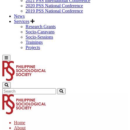
2021 PSS International Conference
2020 PSS National Conference
2019 PSS National Conference
News
Services
Research Grants
Socio-Caravans
Socio-Sessions
Trainings
Projects
Home
About