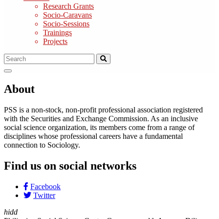
Research Grants
Socio-Caravans
Socio-Sessions
Trainings
Projects
About
PSS is a non-stock, non-profit professional association registered
with the Securities and Exchange Commission. As an inclusive
social science organization, its members come from a range of
disciplines whose professional careers have a fundamental
connection to Sociology.
Find us on social networks
Facebook
Twitter
hidd