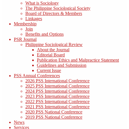
What is Sociology
The Philippine Sociological Society
Board of Directors & Members
Linkages
Membership
Join
Benefits and Options
PSR Journal
Philippine Sociological Review
About the Journal
Editorial Board
Publication Ethics and Malpractice Statement
Guidelines and Submission
Current Issue
PSS Annual Conferences
2026 PSS International Conference
2025 PSS International Conference
2024 PSS International Conference
2023 PSS International Conference
2022 PSS International Conference
2021 PSS International Conference
2020 PSS National Conference
2019 PSS National Conference
News
Services