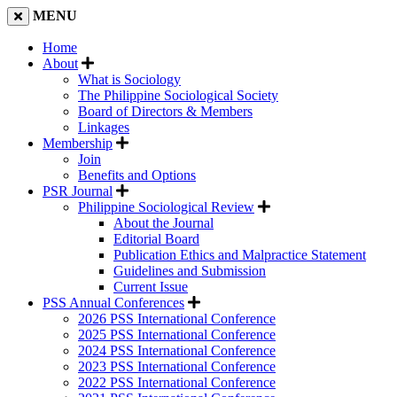
MENU
Home
About
What is Sociology
The Philippine Sociological Society
Board of Directors & Members
Linkages
Membership
Join
Benefits and Options
PSR Journal
Philippine Sociological Review
About the Journal
Editorial Board
Publication Ethics and Malpractice Statement
Guidelines and Submission
Current Issue
PSS Annual Conferences
2026 PSS International Conference
2025 PSS International Conference
2024 PSS International Conference
2023 PSS International Conference
2022 PSS International Conference