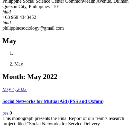
Philippine Social Science Center Commonwealth Avenue, Diliman
Quezon City, Philippines 1101
hidd
+63 968 4343452
hidd
philippinesociology@gmail.com
May
Home
2022
May
Month:
May 2022
May 4, 2022
Social Networks for Mutual Aid (PSS and Oxfam)
pss
0
This monograph presents the Final Report of our team’s research
project titled “Social Networks for Service Delivery ...