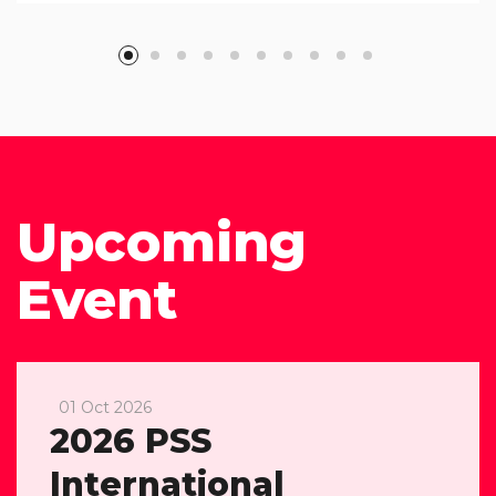
Upcoming
Event
01 Oct 2026
2026 PSS
International