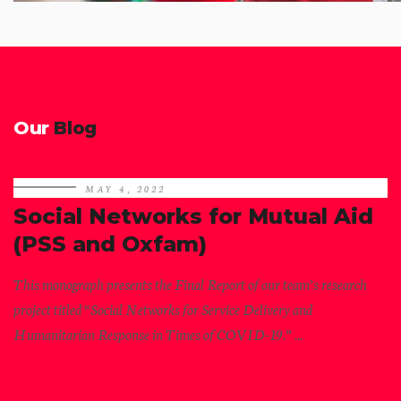
Our
Blog
MAY 4, 2022
Social Networks for Mutual Aid
(PSS and Oxfam)
This monograph presents the Final Report of our team’s research
project titled “Social Networks for Service Delivery and
Humanitarian Response in Times of COVID-19.” ...