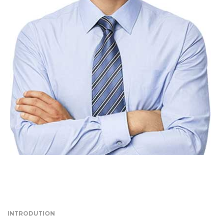
INTRODUTION