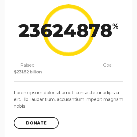
23624878
%
Raised:
Goal:
$231.52 billion
$980,000.00
Lorem ipsum dolor sit amet, consectetur adipisici
elit. Illo, laudantium, accusantium impedit magnam
nobis
DONATE