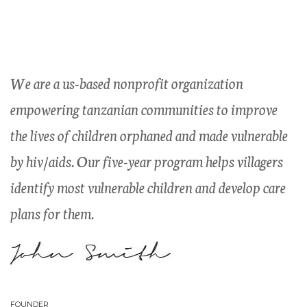
Listen to the children,
invest in their dreams
We are a us-based nonprofit organization
empowering tanzanian communities to improve
the lives of children orphaned and made vulnerable
by hiv/aids. Our five-year program helps villagers
identify most vulnerable children and develop care
plans for them.
John Smith
FOUNDER