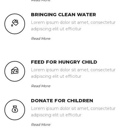
BRINGING CLEAN WATER
Lorem ipsum dolor sit amet, consectetur
adipiscing elit ut efficitur
Read More
FEED FOR HUNGRY CHILD
Lorem ipsum dolor sit amet, consectetur
adipiscing elit ut efficitur
Read More
DONATE FOR CHILDREN
Lorem ipsum dolor sit amet, consectetur
adipiscing elit ut efficitur
Read More