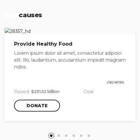
Our
causes
Provide Healthy Food
Lorem ipsum dolor sit amet, consectetur adipisici
elit. Illo, laudantium, accusantium impedit magnam
nobis
23624878
%
Raised:
$231.52 billion
Goal:
$980,000.00
DONATE