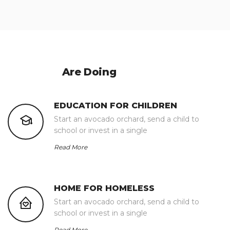
What We
Are Doing
EDUCATION FOR CHILDREN
Start an avocado orchard, send a child to
school or invest in a single
Read More
HOME FOR HOMELESS
Start an avocado orchard, send a child to
school or invest in a single
Read More