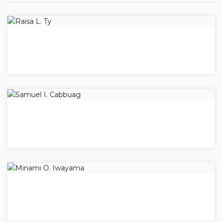
RAISA L. TY
Vice-President
SAMUEL I. CABBUAG
Secretary
MINAMI O. IWAYAMA
Treasurer