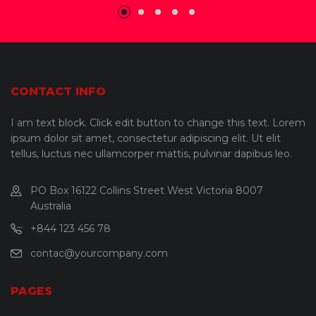
CONTACT INFO
I am text block. Click edit button to change this text. Lorem
ipsum dolor sit amet, consectetur adipiscing elit. Ut elit
tellus, luctus nec ullamcorper mattis, pulvinar dapibus leo.
PO Box 16122 Collins Street West Victoria 8007
Australia
+844 123 456 78
contac@yourcompany.com
PAGES