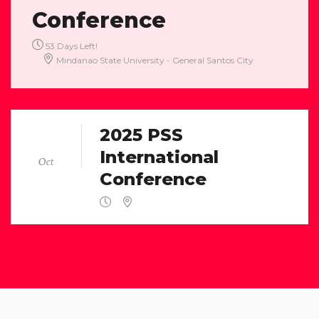
Conference
53 Days Left!
Mindanao State University - General Santos City
01
2025 PSS
International
Oct
Conference