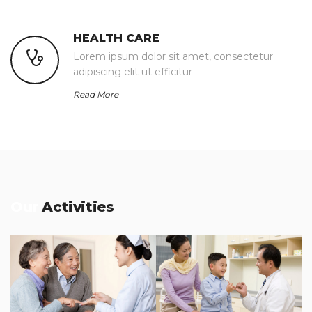
HEALTH CARE
Lorem ipsum dolor sit amet, consectetur
adipiscing elit ut efficitur
Read More
Our
Activities