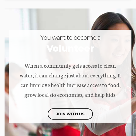
You want to become a
Volunteer
When a community gets access to clean
water, it can change just about everything. It
can improve health increase access to food,
grow local sio economies, and help kids.
JOIN WITH US