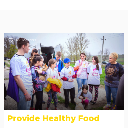
43
Donators
Provide Healthy Food