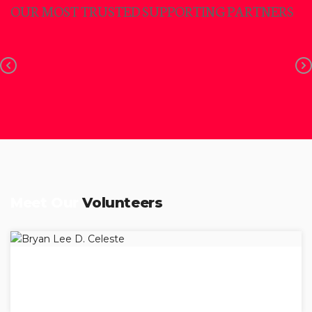
OUR MOST TRUSTED SUPPORTING PARTNERS
Meet Our
Volunteers
BRYAN LEE D. CELESTE
President