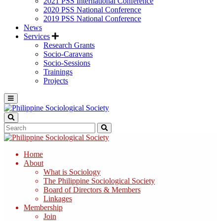
2021 PSS International Conference
2020 PSS National Conference
2019 PSS National Conference
News
Services
Research Grants
Socio-Caravans
Socio-Sessions
Trainings
Projects
Home
About
What is Sociology
The Philippine Sociological Society
Board of Directors & Members
Linkages
Membership
Join