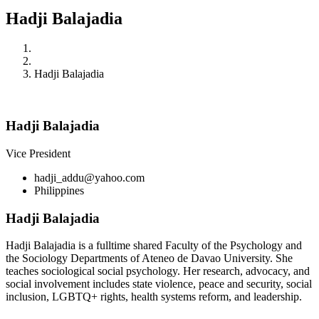
Hadji Balajadia
Home
Member
Hadji Balajadia
Hadji Balajadia
Vice President
hadji_addu@yahoo.com
Philippines
Hadji Balajadia
Hadji Balajadia is a fulltime shared Faculty of the Psychology and
the Sociology Departments of Ateneo de Davao University. She
teaches sociological social psychology. Her research, advocacy, and
social involvement includes state violence, peace and security, social
inclusion, LGBTQ+ rights, health systems reform, and leadership.