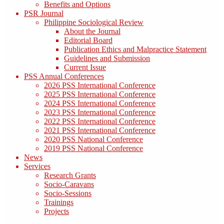
Benefits and Options
PSR Journal
Philippine Sociological Review
About the Journal
Editorial Board
Publication Ethics and Malpractice Statement
Guidelines and Submission
Current Issue
PSS Annual Conferences
2026 PSS International Conference
2025 PSS International Conference
2024 PSS International Conference
2023 PSS International Conference
2022 PSS International Conference
2021 PSS International Conference
2020 PSS National Conference
2019 PSS National Conference
News
Services
Research Grants
Socio-Caravans
Socio-Sessions
Trainings
Projects