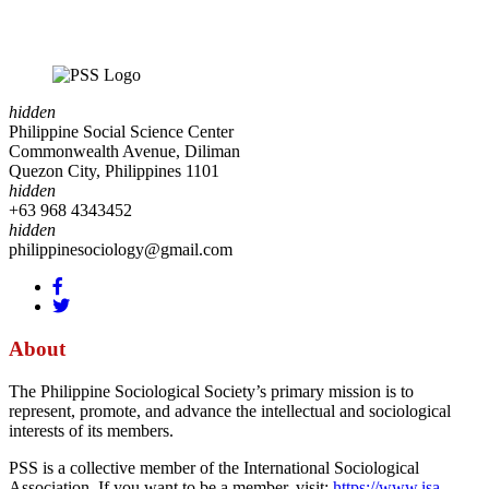
hidden
Philippine Social Science Center
Commonwealth Avenue, Diliman
Quezon City, Philippines 1101
hidden
+63 968 4343452
hidden
philippinesociology@gmail.com
About
The Philippine Sociological Society’s primary mission is to
represent, promote, and advance the intellectual and sociological
interests of its members.
PSS is a collective member of the International Sociological
Association. If you want to be a member, visit:
https://www.isa-