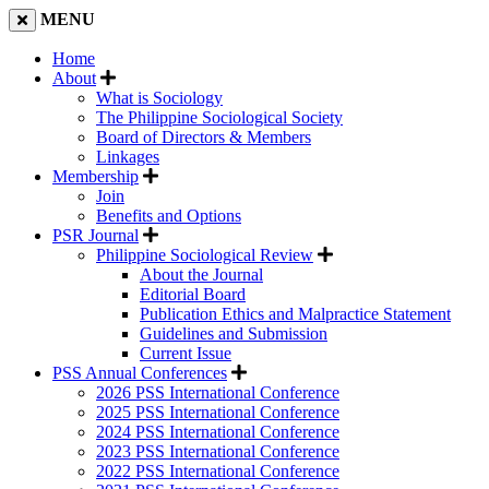
MENU
Home
About
What is Sociology
The Philippine Sociological Society
Board of Directors & Members
Linkages
Membership
Join
Benefits and Options
PSR Journal
Philippine Sociological Review
About the Journal
Editorial Board
Publication Ethics and Malpractice Statement
Guidelines and Submission
Current Issue
PSS Annual Conferences
2026 PSS International Conference
2025 PSS International Conference
2024 PSS International Conference
2023 PSS International Conference
2022 PSS International Conference