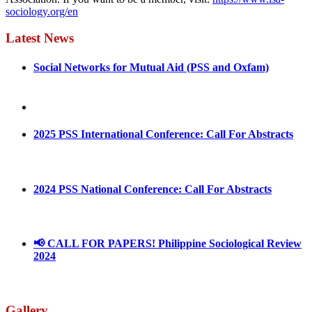
sociology.org/en
Latest News
Social Networks for Mutual Aid (PSS and Oxfam)
May 4, 2022
August 30, 2025
2025 PSS International Conference: Call For Abstracts
March 1, 2025
2024 PSS National Conference: Call For Abstracts
March 18, 2024
📢 CALL FOR PAPERS! Philippine Sociological Review
2024
March 18, 2024
Gallery