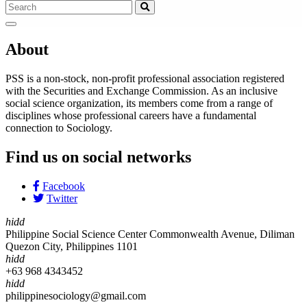
About
PSS is a non-stock, non-profit professional association registered
with the Securities and Exchange Commission. As an inclusive
social science organization, its members come from a range of
disciplines whose professional careers have a fundamental
connection to Sociology.
Find us on social networks
Facebook
Twitter
hidd
Philippine Social Science Center Commonwealth Avenue, Diliman
Quezon City, Philippines 1101
hidd
+63 968 4343452
hidd
philippinesociology@gmail.com