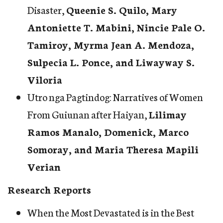
Disaster
,
Queenie S. Quilo, Mary
Antoniette T. Mabini, Nincie Pale O.
Tamiroy, Myrma Jean A. Mendoza,
Sulpecia L. Ponce, and Liwayway S.
Viloria
Utro nga Pagtindog: Narratives of Women
From Guiunan after Haiyan
,
Lilimay
Ramos Manalo, Domenick, Marco
Somoray, and Maria Theresa Mapili
Verian
Research Reports
When the Most Devastated is in the Best