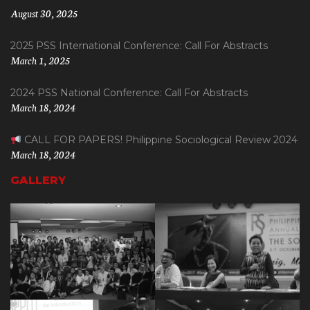
August 30, 2025
2025 PSS International Conference: Call For Abstracts
March 1, 2025
2024 PSS National Conference: Call For Abstracts
March 18, 2024
CALL FOR PAPERS! Philippine Sociological Review 2024
March 18, 2024
GALLERY