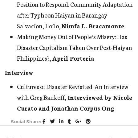
Position to Respond: Community Adaptation
after Typhoon Haiyan in Barangay
Salvacion, Iloilo
,
Nimfa L. Bracamonte
Making Money Out of People’s Misery: Has
Disaster Capitalism Taken Over Post-Haiyan
Philippines?
,
April Porteria
Interview
Cultures of Disaster Revisited: An Interview
with Greg Bankoff
,
Interviewed by Nicole
Curato and Jonathan Corpus Ong
Social Share: