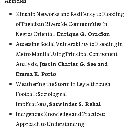
Articles
Kinship Networks and Resiliency to Flooding
of Pagatban Riverside Communities in
Negros Oriental
,
Enrique G. Oracion
Assessing Social Vulnerability to Flooding in
Metro Manila Using Principal Component
Analysis
,
Justin Charles G. See and
Emma E. Porio
Weathering the Storm in Leyte through
Football: Sociological
Implications
,
Satwinder S. Rehal
Indigenous Knowledge and Practices:
Approach to Understanding