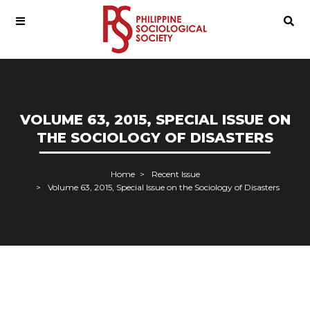
VOLUME 63, 2015, SPECIAL ISSUE ON
THE SOCIOLOGY OF DISASTERS
Home
Recent Issue
Volume 63, 2015, Special Issue on the Sociology of Disasters