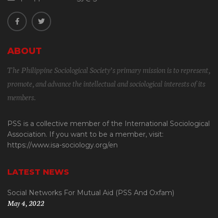
ABOUT
The Philippine Sociological Society’s primary mission is to represent,
promote, and advance the intellectual and sociological interests of its
members.
PSS is a collective member of the International Sociological
Association. If you want to be a member, visit:
https://www.isa-sociology.org/en
LATEST NEWS
Social Networks For Mutual Aid (PSS And Oxfam)
May 4, 2022