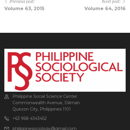
Previous post:
Next post:
Volume 63, 2015
Volume 64, 2016
Philippine Social Science Center
Commonwealth Avenue, Diliman
Quezon City, Philippines 1101
+63 968 4343452
philippinesociology@gmail.com