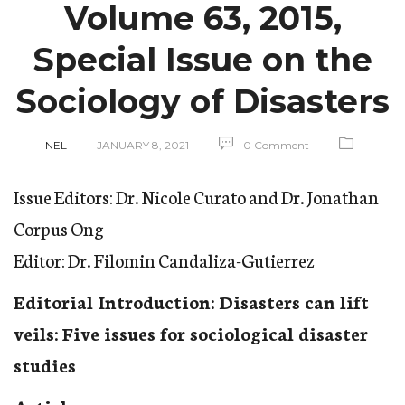
Volume 63, 2015,
Special Issue on the
Sociology of Disasters
NEL
JANUARY 8, 2021
0 Comment
Issue Editors: Dr. Nicole Curato and Dr. Jonathan
Corpus Ong
Editor: Dr. Filomin Candaliza-Gutierrez
Editorial Introduction: Disasters can lift
veils: Five issues for sociological disaster
studies