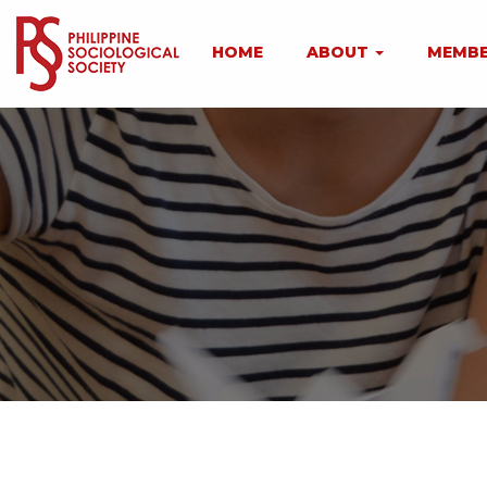
HOME
ABOUT
MEMBE