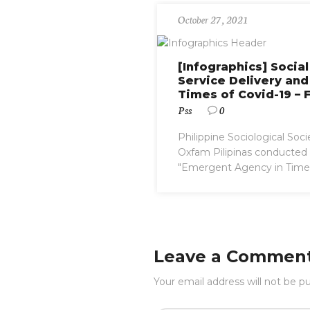
October 27, 2021
[Infographics] Socia
Service Delivery and
Times of Covid-19 – 
Pss
0
Philippine Sociological Soci
Oxfam Pilipinas conducted a
"Emergent Agency in Times 
Leave a Commen
Your email address will not be pu