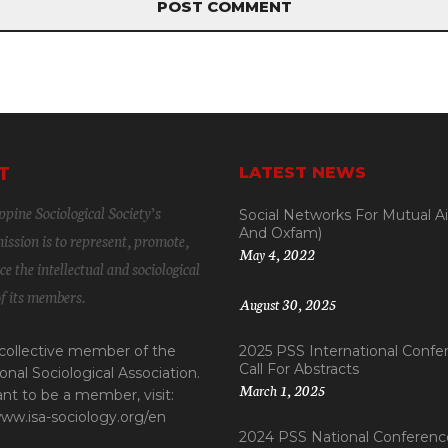
T
LATEST NEWS
pine Sociological Society’s
Social Networks For Mutual A
And Oxfam)
ssion is to represent, promote,
May 4, 2022
e the intellectual and sociological
of its members.
August 30, 2025
 collective member of the
2025 PSS International Confe
Call For Abstracts
onal Sociological Association.
March 1, 2025
ant to be a member, visit:
www.isa-sociology.org/en
2024 PSS National Conference