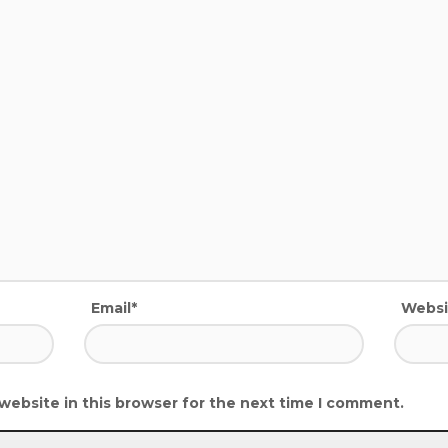
Email*
Websi
website in this browser for the next time I comment.