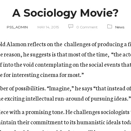
A Sociology Movie?
PSS_ADMIN
MAY 14, 2015
0 Comment
News
nold Alamon reflects on the challenges of producing a f
he reason, he suggests is that most of the time, “the ac
ff into the void contemplating on the social events tha
 for interesting cinema for most.”
r of possibilities. “Imagine,” he says “that instead o
he exciting intellectual run-around of pursuing ideas.”
ce with a promising tone. He challenges sociologists t
ntain their commitment to its humanistic ideals toda