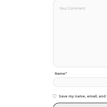
Name*
Save my name, email, and 