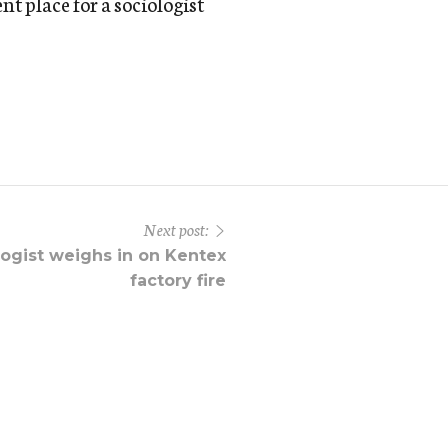
nt place for a sociologist
Next post:
ogist weighs in on Kentex
factory fire