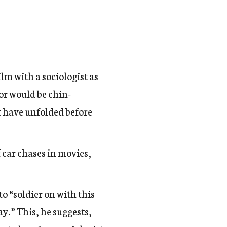
ilm with a sociologist as
tor would be chin-
t have unfolded before
f car chases in movies,
o “soldier on with this
y.” This, he suggests,