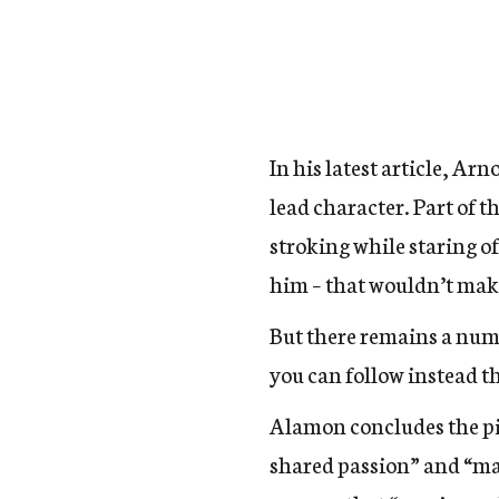
In his latest article, Ar
lead character. Part of t
stroking while staring o
him – that wouldn’t make
But there remains a numbe
you can follow instead t
Alamon concludes the pie
shared passion” and “mai