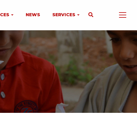
NCES
NEWS
SERVICES