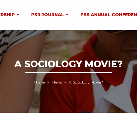
RSHIP
PSR JOURNAL
PSS ANNUAL CONFERE
A SOCIOLOGY MOVIE?
Home
News
A Sociology Movie?