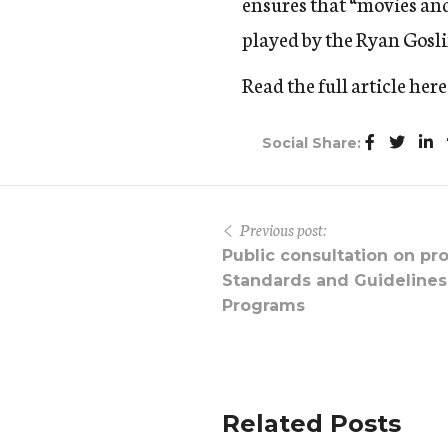
ensures that “movies and 
played by the Ryan Gosl
Read the full article
here
Social Share:
Previous post:
Public consultation on pr
Standards and Guidelines
Programs
Related Posts