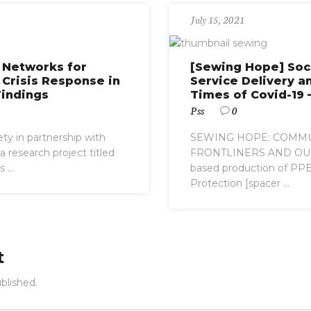
July 15, 2021
l Networks for
[Sewing Hope] Soc
 Crisis Response in
Service Delivery a
Findings
Times of Covid-19 –
Pss
0
ety in partnership with
SEWING HOPE: COMMU
 research project titled
FRONTLINERS AND OU
...
based production of PPEs
Protection [spacer ...
t
blished.