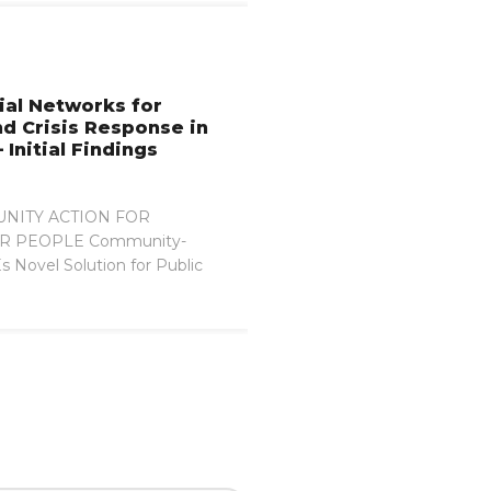
ial Networks for
nd Crisis Response in
 Initial Findings
NITY ACTION FOR
R PEOPLE Community-
 Novel Solution for Public