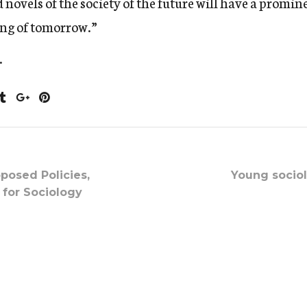
novels of the society of the future will have a promine
ing of tomorrow.”
.
oposed Policies,
Young sociol
 for Sociology