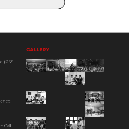
GALLERY
id (PSS
rence:
: Call