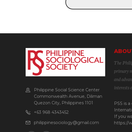
ABOU
The Philip
primary mi
and advanc
interests 
Philippine Social Science Center
Commonwealth Avenue, Diliman
Quezon City, Philippines 1101
PSS is a
Internati
+63 968 4343452
If you w
philippinesociology@gmail.com
https://