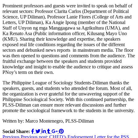
Prominent professors and guests were invited to speak on behalf of
relevant sectors: Professor Clarita Carlos (Department of Political
Science, UP Diliman), Professor Lanie Flores (College of Arts and
Letters, UP Diliman), Ka Angie Ipong (member of the National
Staff of Unyon ng mga Manggagawa sa Agrikultura (UMA), and
Ka Renato Asa (Public information officer, Kilusang Mayo Uno
(KMU). Sharing their knowledge and expertise, the speakers
exposed real life conditions regarding the issues of the different
sectors and debunked news reports in mainstream media. The floor
was then opened to questions and comments from the audience. The
fruitful exchange between the speakers and students provided
knowledge and insight to enable the audience to critique and assess
PNoy’s term on their own.
The Philippine League of Sociology Students-Diliman thanks the
speakers, guests, and students who attended the forum. Most of all,
the organization is ever grateful for the unwavering support of the
Philippine Sociological Society. With this continued partnership, the
PLSS-Diliman can ensure more relevant discussions and further
promote the sociological framework to the students in the university.
Written by: Marco Montenegro, PLSS-Diliman
Social Share:
Post
Previous
Previous post:
CHED’s Endorsement Letter for the PSS