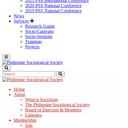
2021 PSS International Conference
2020 PSS National Conference
2019 PSS National Conference
News
Services
Research Grants
Socio-Caravans
Socio-Sessions
Trainings
Projects
Home
About
What is Sociology
The Philippine Sociological Society
Board of Directors & Members
Linkages
Membership
Join