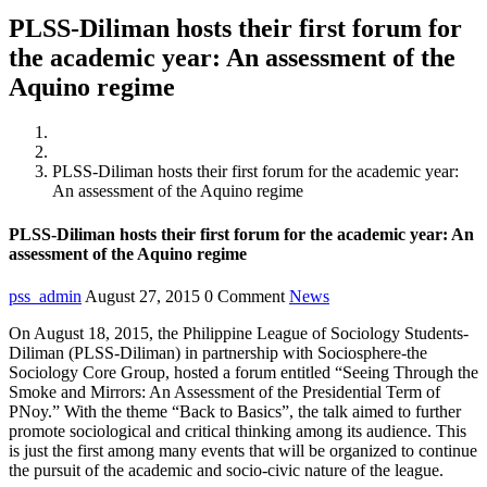
PLSS-Diliman hosts their first forum for
the academic year: An assessment of the
Aquino regime
Home
News
PLSS-Diliman hosts their first forum for the academic year:
An assessment of the Aquino regime
PLSS-Diliman hosts their first forum for the academic year: An
assessment of the Aquino regime
pss_admin
August 27, 2015
0 Comment
News
On August 18, 2015, the Philippine League of Sociology Students-
Diliman (PLSS-Diliman) in partnership with Sociosphere-the
Sociology Core Group, hosted a forum entitled “Seeing Through the
Smoke and Mirrors: An Assessment of the Presidential Term of
PNoy.” With the theme “Back to Basics”, the talk aimed to further
promote sociological and critical thinking among its audience. This
is just the first among many events that will be organized to continue
the pursuit of the academic and socio-civic nature of the league.