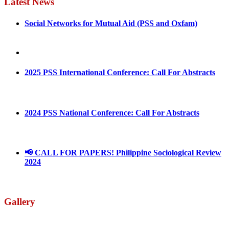
Latest News
Social Networks for Mutual Aid (PSS and Oxfam)
May 4, 2022
August 30, 2025
2025 PSS International Conference: Call For Abstracts
March 1, 2025
2024 PSS National Conference: Call For Abstracts
March 18, 2024
📢 CALL FOR PAPERS! Philippine Sociological Review
2024
March 18, 2024
Gallery