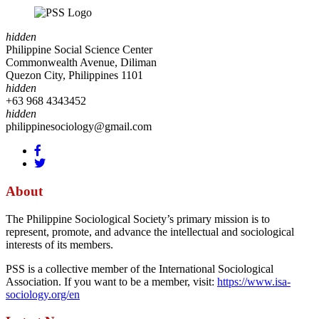
hidden
Philippine Social Science Center
Commonwealth Avenue, Diliman
Quezon City, Philippines 1101
hidden
+63 968 4343452
hidden
philippinesociology@gmail.com
About
The Philippine Sociological Society’s primary mission is to
represent, promote, and advance the intellectual and sociological
interests of its members.
PSS is a collective member of the International Sociological
Association. If you want to be a member, visit:
https://www.isa-
sociology.org/en