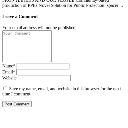
FRONTLINERS AND OUR PEOPLE Community-based
production of PPEs Novel Solution for Public Protection [spacer ...
Leave a Comment
Your email address will not be published.
Name*
Email*
Website
Save my name, email, and website in this browser for the next
time I comment.