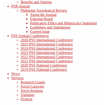
Benefits and Options
PSR Journal
Philippine Sociological Review
About the Journal
Editorial Board
Publication Ethics and Malpractice Statement
Guidelines and Submission
Current Issue
PSS Annual Conferences
2026 PSS International Conference
2025 PSS International Conference
2024 PSS International Conference
2023 PSS International Conference
2022 PSS International Conference
2021 PSS International Conference
2020 PSS National Conference
2019 PSS National Conference
News
Services
Research Grants
Socio-Caravans
Socio-Sessions
Trainings
Projects