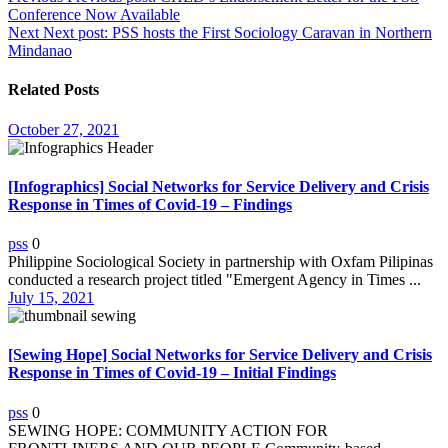
Conference Now Available
navigation
Next
Next post:
PSS hosts the First Sociology Caravan in Northern
Mindanao
Related Posts
October 27, 2021
[Infographics] Social Networks for Service Delivery and Crisis
Response in Times of Covid-19 – Findings
pss
0
Philippine Sociological Society in partnership with Oxfam Pilipinas
conducted a research project titled "Emergent Agency in Times ...
July 15, 2021
[Sewing Hope] Social Networks for Service Delivery and Crisis
Response in Times of Covid-19 – Initial Findings
pss
0
SEWING HOPE: COMMUNITY ACTION FOR