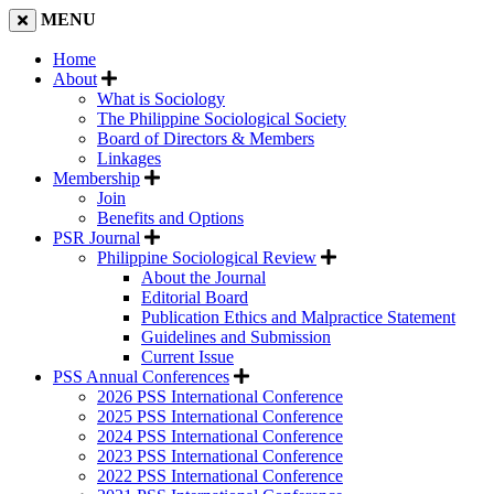
MENU
Home
About
What is Sociology
The Philippine Sociological Society
Board of Directors & Members
Linkages
Membership
Join
Benefits and Options
PSR Journal
Philippine Sociological Review
About the Journal
Editorial Board
Publication Ethics and Malpractice Statement
Guidelines and Submission
Current Issue
PSS Annual Conferences
2026 PSS International Conference
2025 PSS International Conference
2024 PSS International Conference
2023 PSS International Conference
2022 PSS International Conference