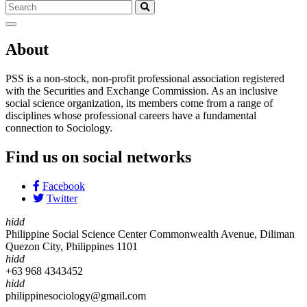
About
PSS is a non-stock, non-profit professional association registered
with the Securities and Exchange Commission. As an inclusive
social science organization, its members come from a range of
disciplines whose professional careers have a fundamental
connection to Sociology.
Find us on social networks
Facebook
Twitter
hidd
Philippine Social Science Center Commonwealth Avenue, Diliman
Quezon City, Philippines 1101
hidd
+63 968 4343452
hidd
philippinesociology@gmail.com