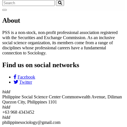
About
PSS is a non-stock, non-profit professional association registered
with the Securities and Exchange Commission. As an inclusive
social science organization, its members come from a range of
disciplines whose professional careers have a fundamental
connection to Sociology.
Find us on social networks
Facebook
Twitter
hidd
Philippine Social Science Center Commonwealth Avenue, Diliman
Quezon City, Philippines 1101
hidd
+63 968 4343452
hidd
philippinesociology@gmail.com