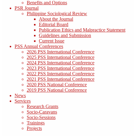
Benefits and Options
PSR Journal
Philippine Sociological Review
About the Journal
Editorial Board
Publication Ethics and Malpractice Statement
Guidelines and Submission
Current Issue
PSS Annual Conferences
2026 PSS International Conference
2025 PSS International Conference
2024 PSS International Conference
2023 PSS International Conference
2022 PSS International Conference
2021 PSS International Conference
2020 PSS National Conference
2019 PSS National Conference
News
Services
Research Grants
Socio-Caravans
Socio-Sessions
Trainings
Projects