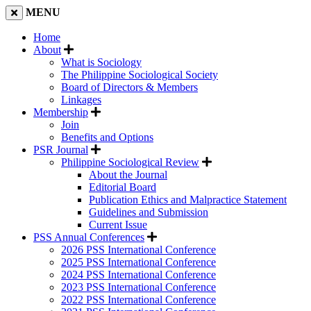
MENU
Home
About
What is Sociology
The Philippine Sociological Society
Board of Directors & Members
Linkages
Membership
Join
Benefits and Options
PSR Journal
Philippine Sociological Review
About the Journal
Editorial Board
Publication Ethics and Malpractice Statement
Guidelines and Submission
Current Issue
PSS Annual Conferences
2026 PSS International Conference
2025 PSS International Conference
2024 PSS International Conference
2023 PSS International Conference
2022 PSS International Conference