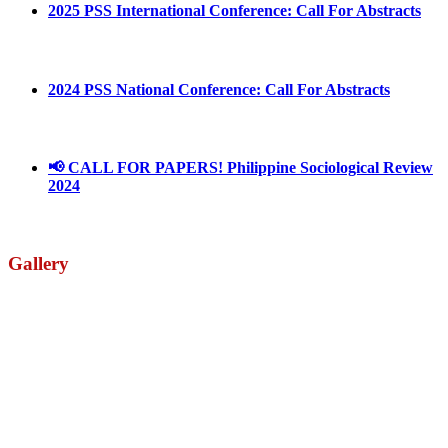
2025 PSS International Conference: Call For Abstracts
March 1, 2025
2024 PSS National Conference: Call For Abstracts
March 18, 2024
📢 CALL FOR PAPERS! Philippine Sociological Review
2024
March 18, 2024
Gallery