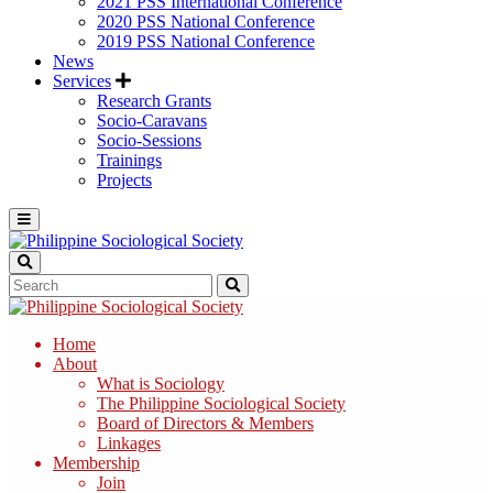
2021 PSS International Conference
2020 PSS National Conference
2019 PSS National Conference
News
Services
Research Grants
Socio-Caravans
Socio-Sessions
Trainings
Projects
Home
About
What is Sociology
The Philippine Sociological Society
Board of Directors & Members
Linkages
Membership
Join