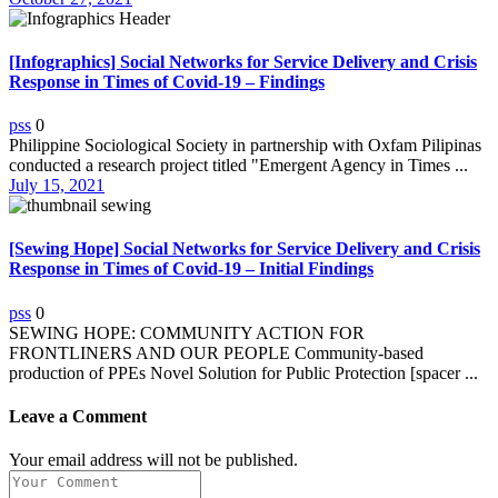
[Infographics] Social Networks for Service Delivery and Crisis
Response in Times of Covid-19 – Findings
pss
0
Philippine Sociological Society in partnership with Oxfam Pilipinas
conducted a research project titled "Emergent Agency in Times ...
July 15, 2021
[Sewing Hope] Social Networks for Service Delivery and Crisis
Response in Times of Covid-19 – Initial Findings
pss
0
SEWING HOPE: COMMUNITY ACTION FOR
FRONTLINERS AND OUR PEOPLE Community-based
production of PPEs Novel Solution for Public Protection [spacer ...
Leave a Comment
Your email address will not be published.