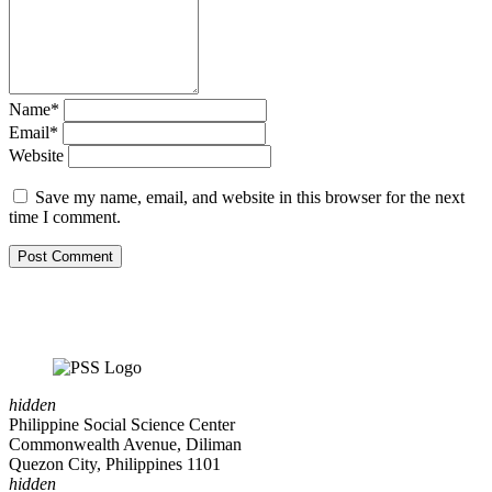
Name*
Email*
Website
Save my name, email, and website in this browser for the next
time I comment.
hidden
Philippine Social Science Center
Commonwealth Avenue, Diliman
Quezon City, Philippines 1101
hidden