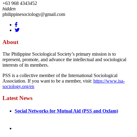
+63 968 4343452
hidden
philippinesociology@gmail.com
About
The Philippine Sociological Society’s primary mission is to
represent, promote, and advance the intellectual and sociological
interests of its members.
PSS is a collective member of the International Sociological
Association. If you want to be a member, visit:
https://www.isa-
sociology.org/en
Latest News
Social Networks for Mutual Aid (PSS and Oxfam)
May 4, 2022
August 30, 2025