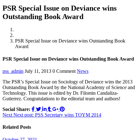
PSR Special Issue on Deviance wins
Outstanding Book Award
Home
News
PSR Special Issue on Deviance wins Outstanding Book
Award
PSR Special Issue on Deviance wins Outstanding Book Award
pss_admin
July 11, 2013
0 Comment
News
The PSR’s Special Issue on Sociology of Deviance wins the 2013
Outstanding Book Award by the National Academy of Science and
Technology. This issue is edited by Dr. Filomin Candaliza-
Gutierrez. Congratulations to the editorial team and authors!
Social Share:
Post
Next
Next post:
PSS Secretary wins TOYM 2014
navigation
Related Posts
October 27, 2021