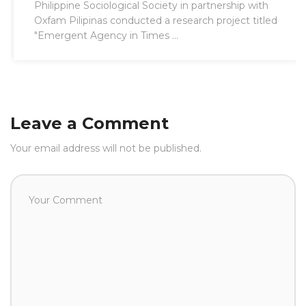
Philippine Sociological Society in partnership with
Oxfam Pilipinas conducted a research project titled
"Emergent Agency in Times ...
Leave a Comment
Your email address will not be published.