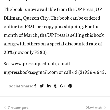
The book is now available from the UP Press, UP
Diliman, Quezon City. The book can be ordered
online for P350 per copy plus shipping. For the
month of March, the UP Press is selling this book
along with others on a special discounted rate of
20% (now only P280).
See www.press.up.edu.ph, email
uppressbooks@gmail.com or call 63 (2) 926-6642.
Social Share:
Previous post:
Next post: