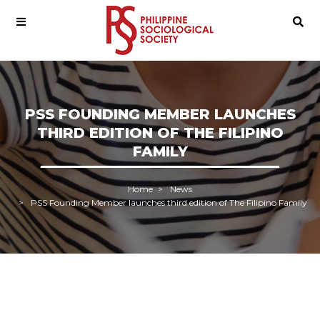
PSS FOUNDING MEMBER LAUNCHES
THIRD EDITION OF THE FILIPINO
FAMILY
Home
News
PSS Founding Member launches third edition of The Filipino Family