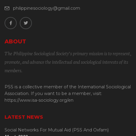
philippinesociology@gmail.com
ABOUT
The Philippine Sociological Society’s primary mission is to represent,
promote, and advance the intellectual and sociological interests of its
members.
PSS is a collective member of the International Sociological
Association. If you want to be a member, visit:
https://www.isa-sociology.org/en
LATEST NEWS
Social Networks For Mutual Aid (PSS And Oxfam)