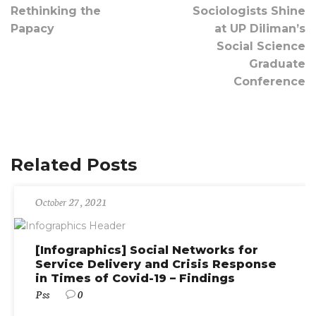
Rethinking the
Sociologists Shine
Papacy
at UP Diliman’s
Social Science
Graduate
Conference
Related Posts
October 27, 2021
[Infographics] Social Networks for
Service Delivery and Crisis Response
in Times of Covid-19 – Findings
Pss
0