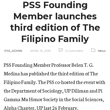
PSS Founding
Member launches
third edition of The
Filipino Family
PSS_ADMIN
APRIL 13, 2015
0 Comment
News
PSS Founding Member Professor Belen T. G.
Medina has published the third edition of The
Filipino Family. The PSS co-hosted the event with
the Department of Sociology, UP Diliman and Pi
Gamma Mu Honor Society in the Social Sciences,
Alpha Chapter, UP last 26 February.