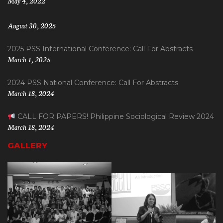
May 4, 2022
August 30, 2025
2025 PSS International Conference: Call For Abstracts
March 1, 2025
2024 PSS National Conference: Call For Abstracts
March 18, 2024
CALL FOR PAPERS! Philippine Sociological Review 2024
March 18, 2024
GALLERY