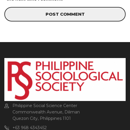
Philippine Social Science Center
Commonwealth Avenue, Diliman
Quezon City, Philippines 1101
+63 968 4343452