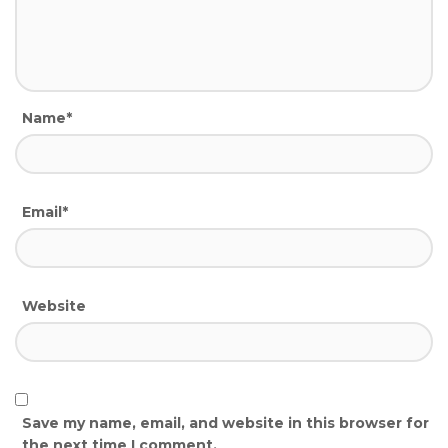
Name*
Email*
Website
Save my name, email, and website in this browser for
the next time I comment.