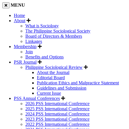
MENU
Home
About
What is Sociology
The Philippine Sociological Society
Board of Directors & Members
Linkages
Membership
Join
Benefits and Options
PSR Journal
Philippine Sociological Review
About the Journal
Editorial Board
Publication Ethics and Malpractice Statement
Guidelines and Submission
Current Issue
PSS Annual Conferences
2026 PSS International Conference
2025 PSS International Conference
2024 PSS International Conference
2023 PSS International Conference
2022 PSS International Conference