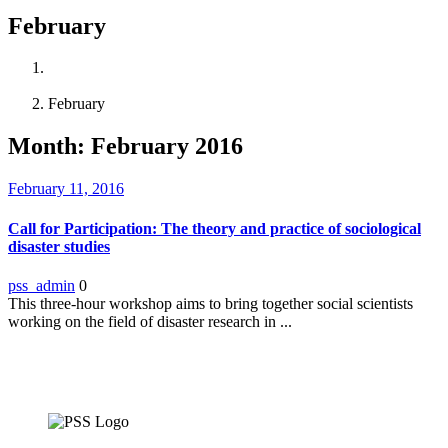
February
Home
2016
February
Month:
February 2016
February 11, 2016
Call for Participation: The theory and practice of sociological
disaster studies
pss_admin
0
This three-hour workshop aims to bring together social scientists
working on the field of disaster research in ...