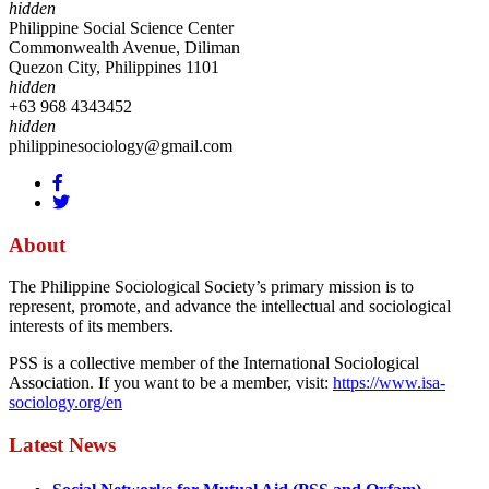
hidden
Philippine Social Science Center
Commonwealth Avenue, Diliman
Quezon City, Philippines 1101
hidden
+63 968 4343452
hidden
philippinesociology@gmail.com
About
The Philippine Sociological Society’s primary mission is to
represent, promote, and advance the intellectual and sociological
interests of its members.
PSS is a collective member of the International Sociological
Association. If you want to be a member, visit:
https://www.isa-
sociology.org/en
Latest News