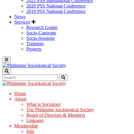
2021 PSS International Conference
2020 PSS National Conference
2019 PSS National Conference
News
Services
Research Grants
Socio-Caravans
Socio-Sessions
Trainings
Projects
Home
About
What is Sociology
The Philippine Sociological Society
Board of Directors & Members
Linkages
Membership
Join