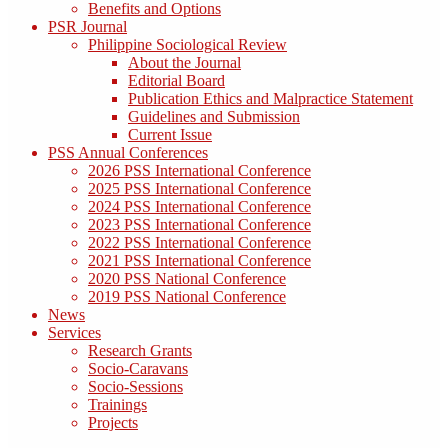
Benefits and Options
PSR Journal
Philippine Sociological Review
About the Journal
Editorial Board
Publication Ethics and Malpractice Statement
Guidelines and Submission
Current Issue
PSS Annual Conferences
2026 PSS International Conference
2025 PSS International Conference
2024 PSS International Conference
2023 PSS International Conference
2022 PSS International Conference
2021 PSS International Conference
2020 PSS National Conference
2019 PSS National Conference
News
Services
Research Grants
Socio-Caravans
Socio-Sessions
Trainings
Projects