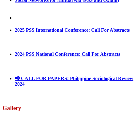
Social Networks for Mutual Aid (PSS and Oxfam)
May 4, 2022
August 30, 2025
2025 PSS International Conference: Call For Abstracts
March 1, 2025
2024 PSS National Conference: Call For Abstracts
March 18, 2024
📢 CALL FOR PAPERS! Philippine Sociological Review
2024
March 18, 2024
Gallery