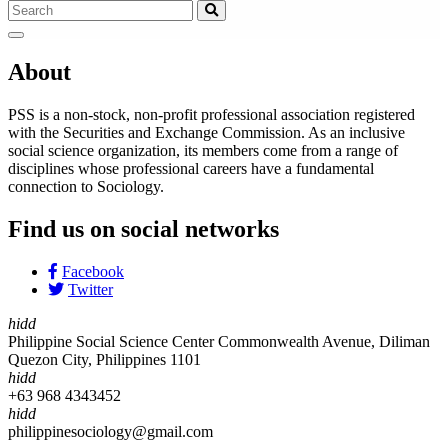
About
PSS is a non-stock, non-profit professional association registered
with the Securities and Exchange Commission. As an inclusive
social science organization, its members come from a range of
disciplines whose professional careers have a fundamental
connection to Sociology.
Find us on social networks
Facebook
Twitter
hidd
Philippine Social Science Center Commonwealth Avenue, Diliman
Quezon City, Philippines 1101
hidd
+63 968 4343452
hidd
philippinesociology@gmail.com