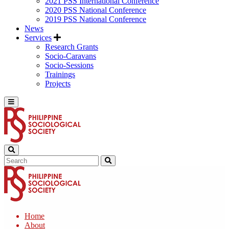
2021 PSS International Conference
2020 PSS National Conference
2019 PSS National Conference
News
Services
Research Grants
Socio-Caravans
Socio-Sessions
Trainings
Projects
Home
About