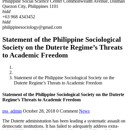
Philippine Social Science Center Commonwealth Avenue, Diliman
Quezon City, Philippines 1101
hidd
+63 968 4343452
hidd
philippinesociology@gmail.com
Statement of the Philippine Sociological
Society on the Duterte Regime’s Threats
to Academic Freedom
Home
News
Statement of the Philippine Sociological Society on the
Duterte Regime’s Threats to Academic Freedom
Statement of the Philippine Sociological Society on the Duterte
Regime’s Threats to Academic Freedom
pss_admin
October 28, 2018
0 Comment
News
The Duterte administration has been leading a systematic assault on
democratic institutions. It has failed to adequately address extra-