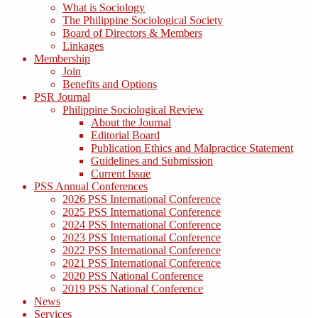
What is Sociology
The Philippine Sociological Society
Board of Directors & Members
Linkages
Membership
Join
Benefits and Options
PSR Journal
Philippine Sociological Review
About the Journal
Editorial Board
Publication Ethics and Malpractice Statement
Guidelines and Submission
Current Issue
PSS Annual Conferences
2026 PSS International Conference
2025 PSS International Conference
2024 PSS International Conference
2023 PSS International Conference
2022 PSS International Conference
2021 PSS International Conference
2020 PSS National Conference
2019 PSS National Conference
News
Services