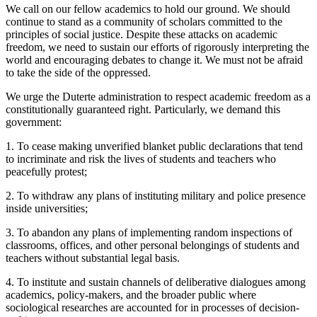
We call on our fellow academics to hold our ground. We should
continue to stand as a community of scholars committed to the
principles of social justice. Despite these attacks on academic
freedom, we need to sustain our efforts of rigorously interpreting the
world and encouraging debates to change it. We must not be afraid
to take the side of the oppressed.
We urge the Duterte administration to respect academic freedom as a
constitutionally guaranteed right. Particularly, we demand this
government:
1. To cease making unverified blanket public declarations that tend
to incriminate and risk the lives of students and teachers who
peacefully protest;
2. To withdraw any plans of instituting military and police presence
inside universities;
3. To abandon any plans of implementing random inspections of
classrooms, offices, and other personal belongings of students and
teachers without substantial legal basis.
4. To institute and sustain channels of deliberative dialogues among
academics, policy-makers, and the broader public where
sociological researches are accounted for in processes of decision-