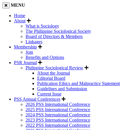
MENU
Home
About
What is Sociology
The Philippine Sociological Society
Board of Directors & Members
Linkages
Membership
Join
Benefits and Options
PSR Journal
Philippine Sociological Review
About the Journal
Editorial Board
Publication Ethics and Malpractice Statement
Guidelines and Submission
Current Issue
PSS Annual Conferences
2026 PSS International Conference
2025 PSS International Conference
2024 PSS International Conference
2023 PSS International Conference
2022 PSS International Conference