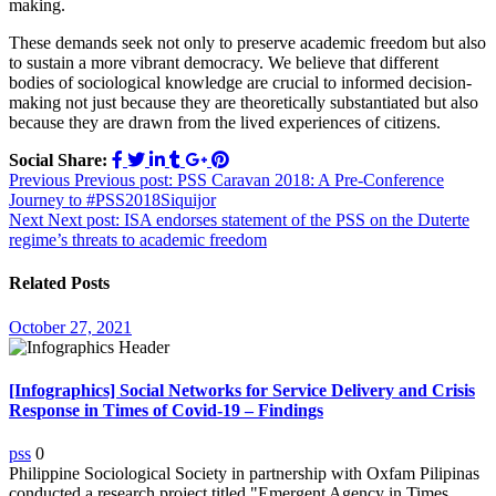
making.
These demands seek not only to preserve academic freedom but also
to sustain a more vibrant democracy. We believe that different
bodies of sociological knowledge are crucial to informed decision-
making not just because they are theoretically substantiated but also
because they are drawn from the lived experiences of citizens.
Social Share:
Post
Previous
Previous post:
PSS Caravan 2018: A Pre-Conference
Journey to #PSS2018Siquijor
navigation
Next
Next post:
ISA endorses statement of the PSS on the Duterte
regime’s threats to academic freedom
Related Posts
October 27, 2021
[Infographics] Social Networks for Service Delivery and Crisis
Response in Times of Covid-19 – Findings
pss
0
Philippine Sociological Society in partnership with Oxfam Pilipinas
conducted a research project titled "Emergent Agency in Times ...