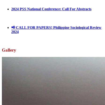
2024 PSS National Conference: Call For Abstracts
March 18, 2024
📢 CALL FOR PAPERS! Philippine Sociological Review
2024
March 18, 2024
Gallery