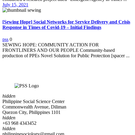
July 15, 2021
[Sewing Hope] Social Networks for Service Delivery and Crisis
Response in Times of Covid-19 – Initial Findings
pss
0
SEWING HOPE: COMMUNITY ACTION FOR
FRONTLINERS AND OUR PEOPLE Community-based
production of PPEs Novel Solution for Public Protection [spacer ...
hidden
Philippine Social Science Center
Commonwealth Avenue, Diliman
Quezon City, Philippines 1101
hidden
+63 968 4343452
hidden
philippinesociology@gmail.com