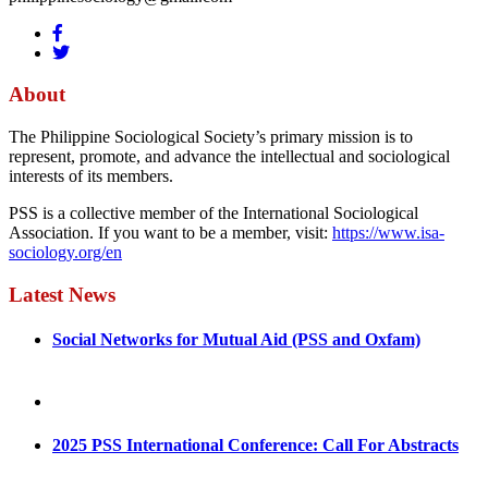
About
The Philippine Sociological Society’s primary mission is to
represent, promote, and advance the intellectual and sociological
interests of its members.
PSS is a collective member of the International Sociological
Association. If you want to be a member, visit:
https://www.isa-
sociology.org/en
Latest News
Social Networks for Mutual Aid (PSS and Oxfam)
May 4, 2022
August 30, 2025
2025 PSS International Conference: Call For Abstracts
March 1, 2025