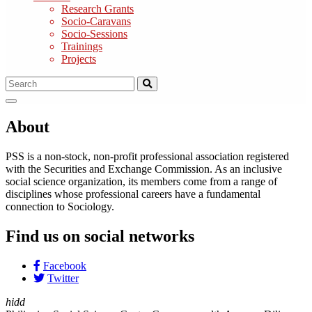
Research Grants
Socio-Caravans
Socio-Sessions
Trainings
Projects
About
PSS is a non-stock, non-profit professional association registered
with the Securities and Exchange Commission. As an inclusive
social science organization, its members come from a range of
disciplines whose professional careers have a fundamental
connection to Sociology.
Find us on social networks
Facebook
Twitter
hidd