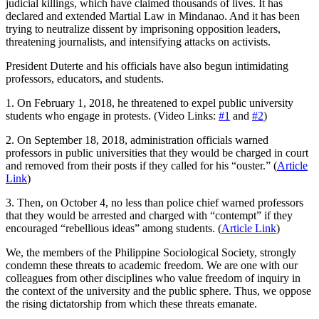
judicial killings, which have claimed thousands of lives. It has
declared and extended Martial Law in Mindanao. And it has been
trying to neutralize dissent by imprisoning opposition leaders,
threatening journalists, and intensifying attacks on activists.
President Duterte and his officials have also begun intimidating
professors, educators, and students.
1. On February 1, 2018, he threatened to expel public university
students who engage in protests. (Video Links:
#1
and
#2
)
2. On September 18, 2018, administration officials warned
professors in public universities that they would be charged in court
and removed from their posts if they called for his “ouster.” (
Article
Link
)
3. Then, on October 4, no less than police chief warned professors
that they would be arrested and charged with “contempt” if they
encouraged “rebellious ideas” among students. (
Article Link
)
We, the members of the Philippine Sociological Society, strongly
condemn these threats to academic freedom. We are one with our
colleagues from other disciplines who value freedom of inquiry in
the context of the university and the public sphere. Thus, we oppose
the rising dictatorship from which these threats emanate.