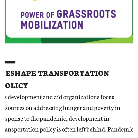
RESHAPE TRANSPORTATION
POLICY
As development and aid organizations focus
resources on addressing hunger and poverty in
response to the pandemic, development in
transportation policy is often left behind. Pandemic