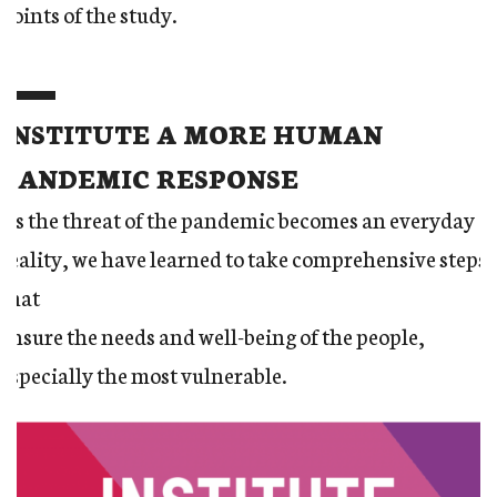
points of the study.
INSTITUTE A MORE HUMAN
PANDEMIC RESPONSE
As the threat of the pandemic becomes an everyday
reality, we have learned to take comprehensive steps
that
ensure the needs and well-being of the people,
especially the most vulnerable.