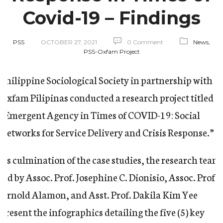
Covid-19 – Findings
PSS
OCTOBER 27, 2021
0 Comment
News,
PSS-Oxfam Project
Philippine Sociological Society in partnership with
Oxfam Pilipinas conducted a research project titled
“Emergent Agency in Times of COVID-19: Social
Networks for Service Delivery and Crisis Response.”
As culmination of the case studies, the research team
led by Assoc. Prof. Josephine C. Dionisio, Assoc. Prof.
Arnold Alamon, and Asst. Prof. Dakila Kim Yee
present the infographics detailing the five (5) key