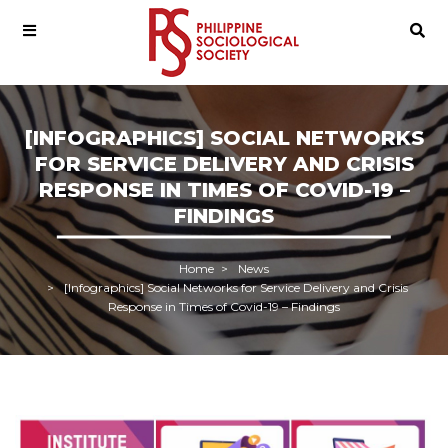
[INFOGRAPHICS] SOCIAL NETWORKS
FOR SERVICE DELIVERY AND CRISIS
RESPONSE IN TIMES OF COVID-19 –
FINDINGS
Home
News
[Infographics] Social Networks for Service Delivery and Crisis
Response in Times of Covid-19 – Findings