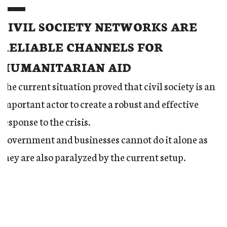
CIVIL SOCIETY NETWORKS ARE
RELIABLE CHANNELS FOR
HUMANITARIAN AID
The current situation proved that civil society is an
important actor to create a robust and effective
response to the crisis.
Government and businesses cannot do it alone as
they are also paralyzed by the current setup.