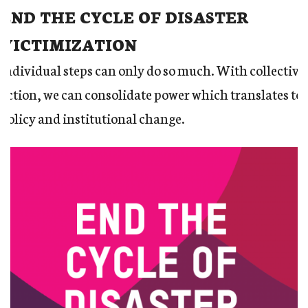
END THE CYCLE OF DISASTER
VICTIMIZATION
Individual steps can only do so much. With collective
action, we can consolidate power which translates to
policy and institutional change.