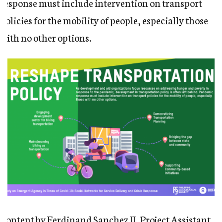
response must include intervention on transport
policies for the mobility of people, especially those
with no other options.
Content by Ferdinand Sanchez II, Project Assistant