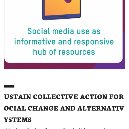
SUSTAIN COLLECTIVE ACTION FOR
SOCIAL CHANGE AND ALTERNATIVE
SYSTEMS