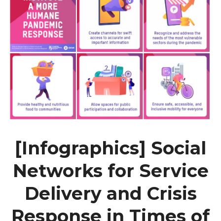
[Infographics] Social
Networks for Service
Delivery and Crisis
Response in Times of