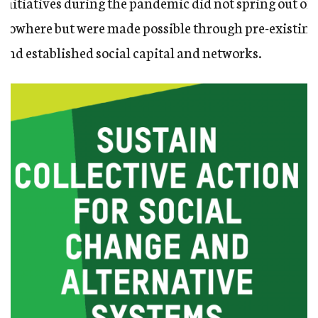
Initiatives during the pandemic did not spring out of
nowhere but were made possible through pre-existing
and established social capital and networks.