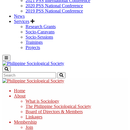
2021 PSS International Conference
2020 PSS National Conference
2019 PSS National Conference
News
Services
Research Grants
Socio-Caravans
Socio-Sessions
Trainings
Projects
Home
About
What is Sociology
The Philippine Sociological Society
Board of Directors & Members
Linkages
Membership
Join