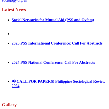
sociology.org/en
Latest News
Social Networks for Mutual Aid (PSS and Oxfam)
May 4, 2022
August 30, 2025
2025 PSS International Conference: Call For Abstracts
March 1, 2025
2024 PSS National Conference: Call For Abstracts
March 18, 2024
📢 CALL FOR PAPERS! Philippine Sociological Review
2024
March 18, 2024
Gallery