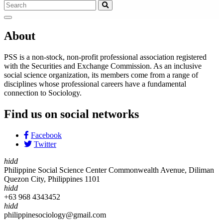
About
PSS is a non-stock, non-profit professional association registered
with the Securities and Exchange Commission. As an inclusive
social science organization, its members come from a range of
disciplines whose professional careers have a fundamental
connection to Sociology.
Find us on social networks
Facebook
Twitter
hidd
Philippine Social Science Center Commonwealth Avenue, Diliman
Quezon City, Philippines 1101
hidd
+63 968 4343452
hidd
philippinesociology@gmail.com