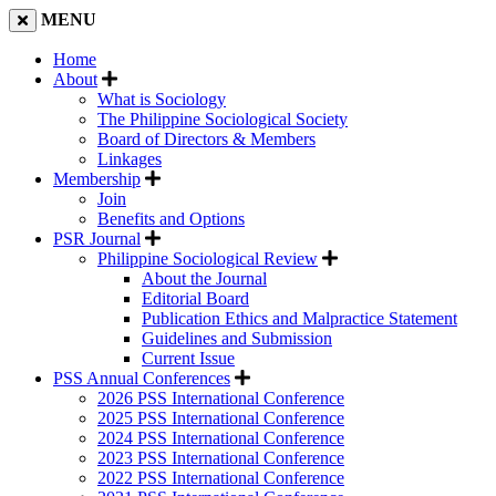
MENU
Home
About
What is Sociology
The Philippine Sociological Society
Board of Directors & Members
Linkages
Membership
Join
Benefits and Options
PSR Journal
Philippine Sociological Review
About the Journal
Editorial Board
Publication Ethics and Malpractice Statement
Guidelines and Submission
Current Issue
PSS Annual Conferences
2026 PSS International Conference
2025 PSS International Conference
2024 PSS International Conference
2023 PSS International Conference
2022 PSS International Conference