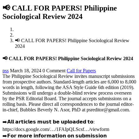
📢 CALL FOR PAPERS! Philippine
Sociological Review 2024
Home
Call for Papers
📢 CALL FOR PAPERS! Philippine Sociological Review
2024
📢 CALL FOR PAPERS! Philippine Sociological Review 2024
pss
March 18, 2024
0 Comment
Call for Papers
The
Philippine
Sociological Review invites manuscript submissions
from prospective authors. Standard-length articles are 6,000 to 8,000
words in length, following the ASA Style Guide 6th edition (2019).
Submissions will undergo a double-blind review process overseen
by the PSR Editorial Board. The journal accepts submissions on a
rolling basis. Please direct all correspondences to the journal editor-
in-chief, Bubbles Beverly N. Asor, PhD at psreditor@gmail.com.
➡️𝗔𝗹𝗹 𝗮𝗿𝘁𝗶𝗰𝗹𝗲𝘀 𝗺𝘂𝘀𝘁 𝗯𝗲 𝘂𝗽𝗹𝗼𝗮𝗱𝗲𝗱 𝘁𝗼:
https://docs.google.com/…/1FAIpQLScsf…/viewform
➡️𝗙𝗼𝗿 𝗺𝗼𝗿𝗲 𝗶𝗻𝗳𝗼𝗿𝗺𝗮𝘁𝗶𝗼𝗻 𝗼𝗻 𝘀𝘂𝗯𝗺𝗶𝘀𝘀𝗶𝗼𝗻