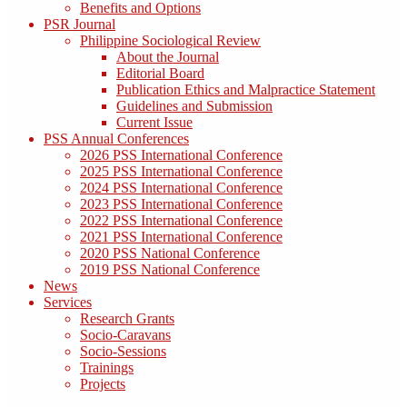
Benefits and Options
PSR Journal
Philippine Sociological Review
About the Journal
Editorial Board
Publication Ethics and Malpractice Statement
Guidelines and Submission
Current Issue
PSS Annual Conferences
2026 PSS International Conference
2025 PSS International Conference
2024 PSS International Conference
2023 PSS International Conference
2022 PSS International Conference
2021 PSS International Conference
2020 PSS National Conference
2019 PSS National Conference
News
Services
Research Grants
Socio-Caravans
Socio-Sessions
Trainings
Projects