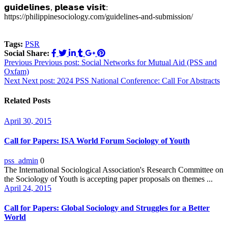
𝗴𝘂𝗶𝗱𝗲𝗹𝗶𝗻𝗲𝘀, 𝗽𝗹𝗲𝗮𝘀𝗲 𝘃𝗶𝘀𝗶𝘁:
https://philippinesociology.com/guidelines-and-submission/
Tags:
PSR
Social Share:
Post
Previous
Previous post:
Social Networks for Mutual Aid (PSS and
Oxfam)
navigation
Next
Next post:
2024 PSS National Conference: Call For Abstracts
Related Posts
April 30, 2015
Call for Papers: ISA World Forum Sociology of Youth
pss_admin
0
The International Sociological Association's Research Committee on
the Sociology of Youth is accepting paper proposals on themes ...
April 24, 2015
Call for Papers: Global Sociology and Struggles for a Better
World