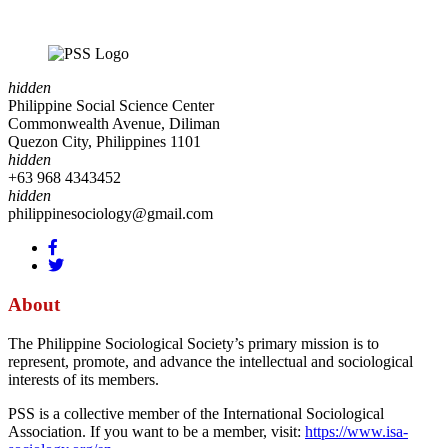
hidden
Philippine Social Science Center
Commonwealth Avenue, Diliman
Quezon City, Philippines 1101
hidden
+63 968 4343452
hidden
philippinesociology@gmail.com
About
The Philippine Sociological Society’s primary mission is to
represent, promote, and advance the intellectual and sociological
interests of its members.
PSS is a collective member of the International Sociological
Association. If you want to be a member, visit:
https://www.isa-