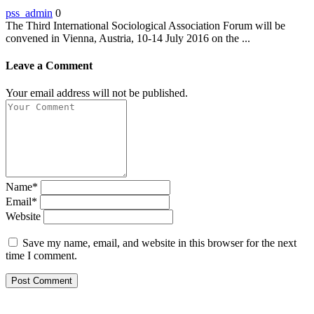
pss_admin
0
The Third International Sociological Association Forum will be
convened in Vienna, Austria, 10-14 July 2016 on the ...
Leave a Comment
Your email address will not be published.
Name*
Email*
Website
Save my name, email, and website in this browser for the next
time I comment.