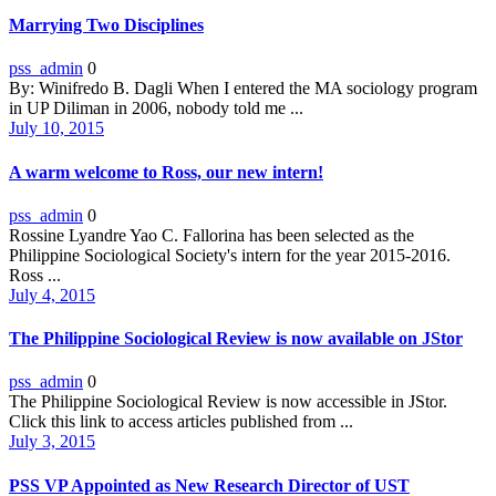
Marrying Two Disciplines
pss_admin
0
By: Winifredo B. Dagli When I entered the MA sociology program
in UP Diliman in 2006, nobody told me ...
July 10, 2015
A warm welcome to Ross, our new intern!
pss_admin
0
Rossine Lyandre Yao C. Fallorina has been selected as the
Philippine Sociological Society's intern for the year 2015-2016.
Ross ...
July 4, 2015
The Philippine Sociological Review is now available on JStor
pss_admin
0
The Philippine Sociological Review is now accessible in JStor.
Click this link to access articles published from ...
July 3, 2015
PSS VP Appointed as New Research Director of UST