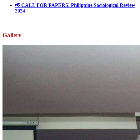
📢 CALL FOR PAPERS! Philippine Sociological Review
2024
March 18, 2024
Gallery