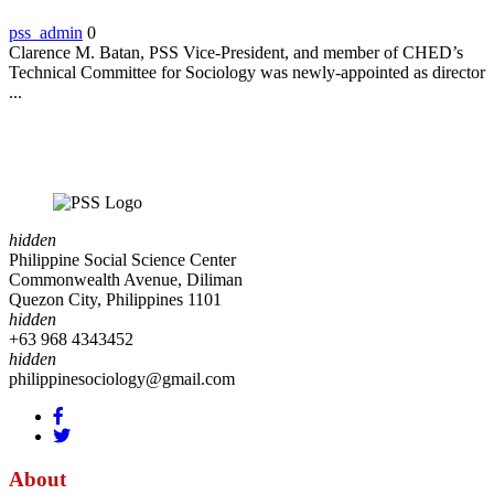
pss_admin
0
Clarence M. Batan, PSS Vice-President, and member of CHED’s
Technical Committee for Sociology was newly-appointed as director
...
hidden
Philippine Social Science Center
Commonwealth Avenue, Diliman
Quezon City, Philippines 1101
hidden
+63 968 4343452
hidden
philippinesociology@gmail.com
About