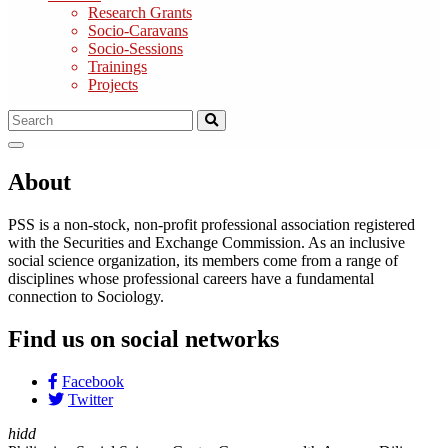
Research Grants
Socio-Caravans
Socio-Sessions
Trainings
Projects
About
PSS is a non-stock, non-profit professional association registered
with the Securities and Exchange Commission. As an inclusive
social science organization, its members come from a range of
disciplines whose professional careers have a fundamental
connection to Sociology.
Find us on social networks
Facebook
Twitter
hidd