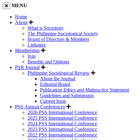
MENU
Home
About
What is Sociology
The Philippine Sociological Society
Board of Directors & Members
Linkages
Membership
Join
Benefits and Options
PSR Journal
Philippine Sociological Review
About the Journal
Editorial Board
Publication Ethics and Malpractice Statement
Guidelines and Submission
Current Issue
PSS Annual Conferences
2026 PSS International Conference
2025 PSS International Conference
2024 PSS International Conference
2023 PSS International Conference
2022 PSS International Conference