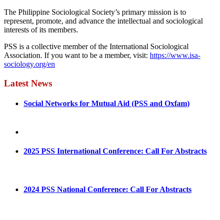
The Philippine Sociological Society’s primary mission is to
represent, promote, and advance the intellectual and sociological
interests of its members.
PSS is a collective member of the International Sociological
Association. If you want to be a member, visit:
https://www.isa-
sociology.org/en
Latest News
Social Networks for Mutual Aid (PSS and Oxfam)
May 4, 2022
August 30, 2025
2025 PSS International Conference: Call For Abstracts
March 1, 2025
2024 PSS National Conference: Call For Abstracts
March 18, 2024