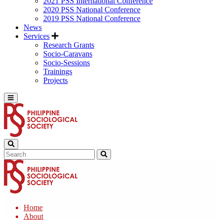
2021 PSS International Conference
2020 PSS National Conference
2019 PSS National Conference
News
Services
Research Grants
Socio-Caravans
Socio-Sessions
Trainings
Projects
Home
About