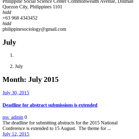
Philippine Social Science Center Commonwealth Avenue, Diliman
Quezon City, Philippines 1101
hidd
+63 968 4343452
hidd
philippinesociology@gmail.com
July
Home
2015
July
Month:
July 2015
July 30, 2015
Deadline for abstract submissions is extended
pss_admin
0
The deadline for submitting abstracts for the 2015 National
Conference is extended to 15 August. The theme for ...
July 12, 2015