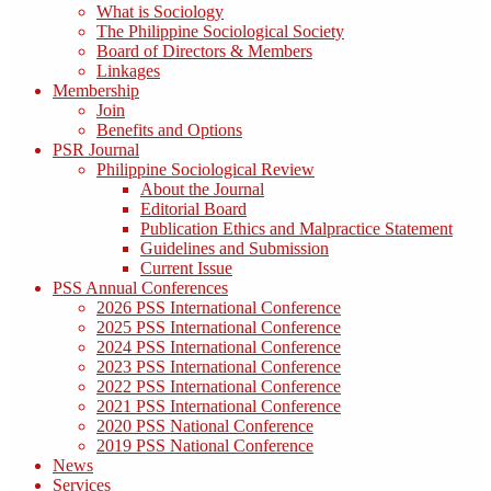
What is Sociology
The Philippine Sociological Society
Board of Directors & Members
Linkages
Membership
Join
Benefits and Options
PSR Journal
Philippine Sociological Review
About the Journal
Editorial Board
Publication Ethics and Malpractice Statement
Guidelines and Submission
Current Issue
PSS Annual Conferences
2026 PSS International Conference
2025 PSS International Conference
2024 PSS International Conference
2023 PSS International Conference
2022 PSS International Conference
2021 PSS International Conference
2020 PSS National Conference
2019 PSS National Conference
News
Services