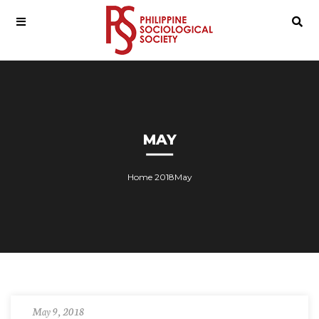
MAY
Home
2018
May
May 9, 2018