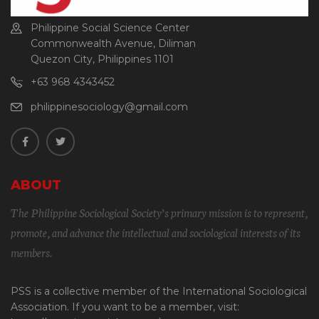
Philippine Social Science Center
Commonwealth Avenue, Diliman
Quezon City, Philippines 1101
+63 968 4343452
philippinesociology@gmail.com
ABOUT
The Philippine Sociological Society’s primary mission is to represent,
promote, and advance the intellectual and sociological interests of its
members.
PSS is a collective member of the International Sociological
Association. If you want to be a member, visit: