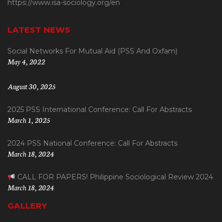
https://www.isa-sociology.org/en
LATEST NEWS
Social Networks For Mutual Aid (PSS And Oxfam)
May 4, 2022
August 30, 2025
2025 PSS International Conference: Call For Abstracts
March 1, 2025
2024 PSS National Conference: Call For Abstracts
March 18, 2024
CALL FOR PAPERS! Philippine Sociological Review 2024
March 18, 2024
GALLERY