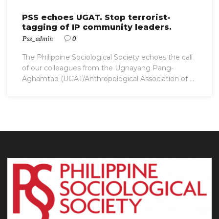
PSS echoes UGAT. Stop terrorist-
tagging of IP community leaders.
Pss_admin
0
The Philippine Sociological Society echoes the call
of our colleagues from the Ugnayang Pang-
Aghamtao (UGAT/Anthropological Association of ...