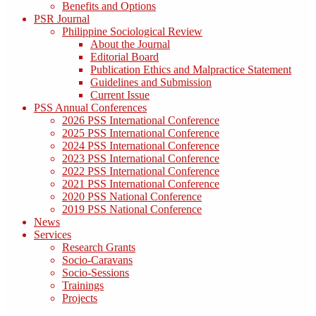
Benefits and Options
PSR Journal
Philippine Sociological Review
About the Journal
Editorial Board
Publication Ethics and Malpractice Statement
Guidelines and Submission
Current Issue
PSS Annual Conferences
2026 PSS International Conference
2025 PSS International Conference
2024 PSS International Conference
2023 PSS International Conference
2022 PSS International Conference
2021 PSS International Conference
2020 PSS National Conference
2019 PSS National Conference
News
Services
Research Grants
Socio-Caravans
Socio-Sessions
Trainings
Projects