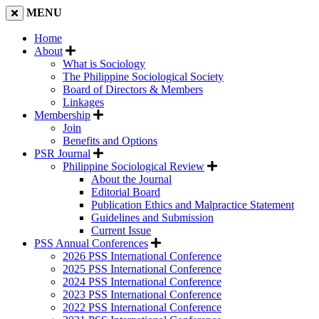
MENU
Home
About
What is Sociology
The Philippine Sociological Society
Board of Directors & Members
Linkages
Membership
Join
Benefits and Options
PSR Journal
Philippine Sociological Review
About the Journal
Editorial Board
Publication Ethics and Malpractice Statement
Guidelines and Submission
Current Issue
PSS Annual Conferences
2026 PSS International Conference
2025 PSS International Conference
2024 PSS International Conference
2023 PSS International Conference
2022 PSS International Conference