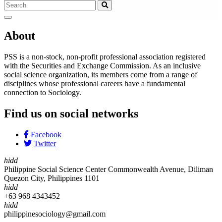
About
PSS is a non-stock, non-profit professional association registered
with the Securities and Exchange Commission. As an inclusive
social science organization, its members come from a range of
disciplines whose professional careers have a fundamental
connection to Sociology.
Find us on social networks
Facebook
Twitter
hidd
Philippine Social Science Center Commonwealth Avenue, Diliman
Quezon City, Philippines 1101
hidd
+63 968 4343452
hidd
philippinesociology@gmail.com