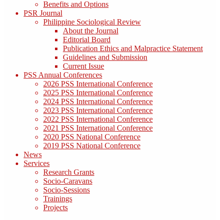
Benefits and Options
PSR Journal
Philippine Sociological Review
About the Journal
Editorial Board
Publication Ethics and Malpractice Statement
Guidelines and Submission
Current Issue
PSS Annual Conferences
2026 PSS International Conference
2025 PSS International Conference
2024 PSS International Conference
2023 PSS International Conference
2022 PSS International Conference
2021 PSS International Conference
2020 PSS National Conference
2019 PSS National Conference
News
Services
Research Grants
Socio-Caravans
Socio-Sessions
Trainings
Projects