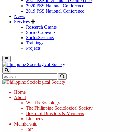
2021 PSS International Conference
2020 PSS National Conference
2019 PSS National Conference
News
Services
Research Grants
Socio-Caravans
Socio-Sessions
Trainings
Projects
Home
About
What is Sociology
The Philippine Sociological Society
Board of Directors & Members
Linkages
Membership
Join