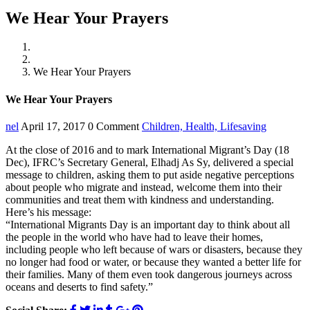
We Hear Your Prayers
Home
Children
We Hear Your Prayers
We Hear Your Prayers
nel
April 17, 2017
0 Comment
Children,
Health,
Lifesaving
At the close of 2016 and to mark International Migrant’s Day (18
Dec), IFRC’s Secretary General, Elhadj As Sy, delivered a special
message to children, asking them to put aside negative perceptions
about people who migrate and instead, welcome them into their
communities and treat them with kindness and understanding.
Here’s his message:
“International Migrants Day is an important day to think about all
the people in the world who have had to leave their homes,
including people who left because of wars or disasters, because they
no longer had food or water, or because they wanted a better life for
their families. Many of them even took dangerous journeys across
oceans and deserts to find safety.”