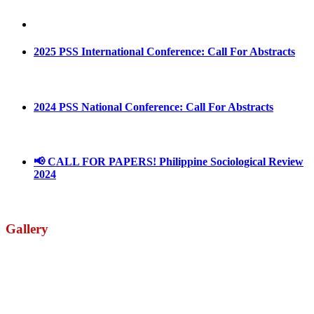
May 4, 2022
August 30, 2025
2025 PSS International Conference: Call For Abstracts
March 1, 2025
2024 PSS National Conference: Call For Abstracts
March 18, 2024
📢 CALL FOR PAPERS! Philippine Sociological Review
2024
March 18, 2024
Gallery