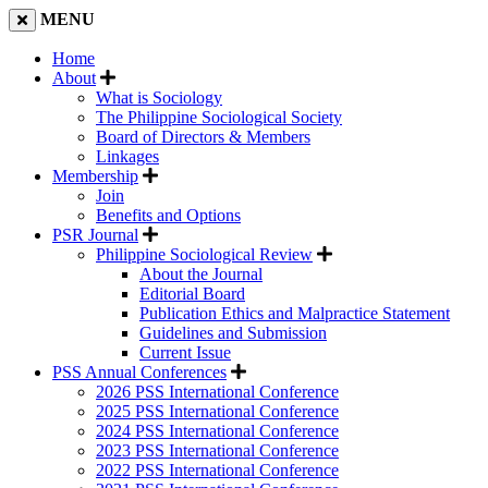
MENU
Home
About
What is Sociology
The Philippine Sociological Society
Board of Directors & Members
Linkages
Membership
Join
Benefits and Options
PSR Journal
Philippine Sociological Review
About the Journal
Editorial Board
Publication Ethics and Malpractice Statement
Guidelines and Submission
Current Issue
PSS Annual Conferences
2026 PSS International Conference
2025 PSS International Conference
2024 PSS International Conference
2023 PSS International Conference
2022 PSS International Conference