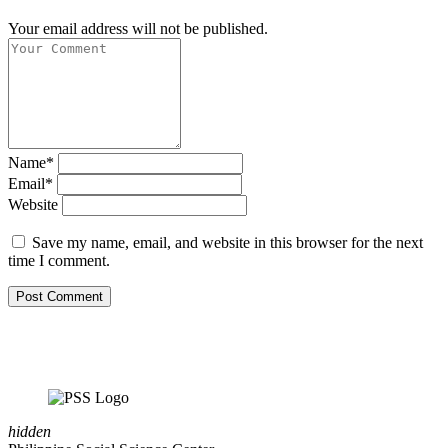
Your email address will not be published.
Name*
Email*
Website
Save my name, email, and website in this browser for the next
time I comment.
hidden