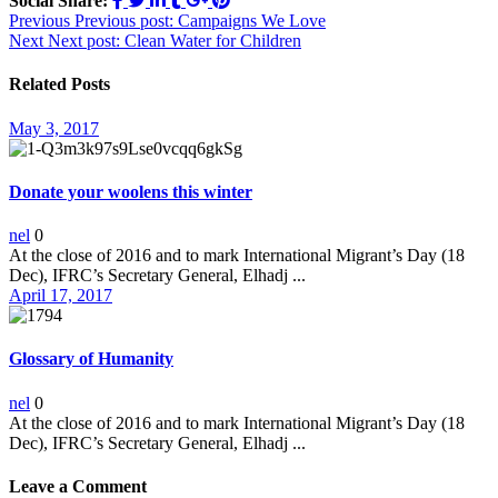
Social Share:
Post
Previous
Previous post:
Campaigns We Love
Next
Next post:
Clean Water for Children
navigation
Related Posts
May 3, 2017
Donate your woolens this winter
nel
0
At the close of 2016 and to mark International Migrant’s Day (18
Dec), IFRC’s Secretary General, Elhadj ...
April 17, 2017
Glossary of Humanity
nel
0
At the close of 2016 and to mark International Migrant’s Day (18
Dec), IFRC’s Secretary General, Elhadj ...
Leave a Comment