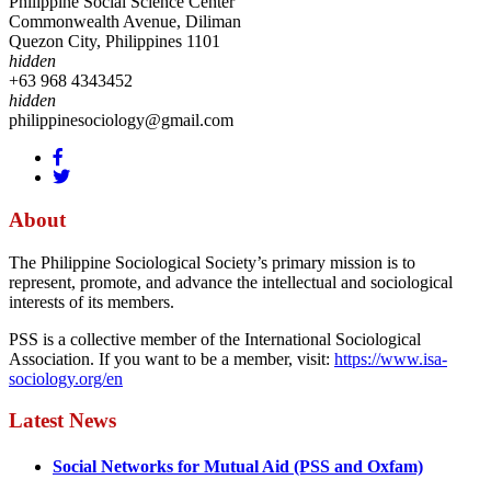
Philippine Social Science Center
Commonwealth Avenue, Diliman
Quezon City, Philippines 1101
hidden
+63 968 4343452
hidden
philippinesociology@gmail.com
About
The Philippine Sociological Society’s primary mission is to
represent, promote, and advance the intellectual and sociological
interests of its members.
PSS is a collective member of the International Sociological
Association. If you want to be a member, visit:
https://www.isa-
sociology.org/en
Latest News
Social Networks for Mutual Aid (PSS and Oxfam)