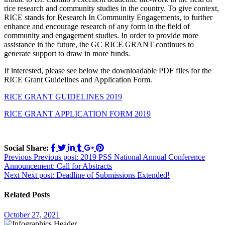
rice research and community studies in the country. To give context,
RICE stands for Research In Community Engagements, to further
enhance and encourage research of any form in the field of
community and engagement studies. In order to provide more
assistance in the future, the GC RICE GRANT continues to
generate support to draw in more funds.
If interested, please see below the downloadable PDF files for the
RICE Grant Guidelines and Application Form.
RICE GRANT GUIDELINES 2019
RICE GRANT APPLICATION FORM 2019
Social Share:
Post
Previous
Previous post:
2019 PSS National Annual Conference
Announcement: Call for Abstracts
navigation
Next
Next post:
Deadline of Submissions Extended!
Related Posts
October 27, 2021