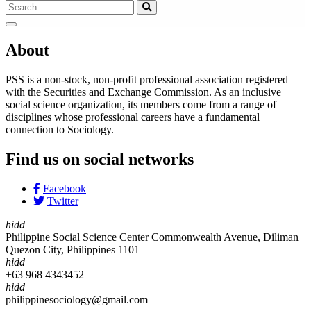
About
PSS is a non-stock, non-profit professional association registered
with the Securities and Exchange Commission. As an inclusive
social science organization, its members come from a range of
disciplines whose professional careers have a fundamental
connection to Sociology.
Find us on social networks
Facebook
Twitter
hidd
Philippine Social Science Center Commonwealth Avenue, Diliman
Quezon City, Philippines 1101
hidd
+63 968 4343452
hidd
philippinesociology@gmail.com