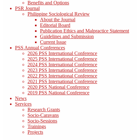
Benefits and Options
PSR Journal
Philippine Sociological Review
About the Journal
Editorial Board
Publication Ethics and Malpractice Statement
Guidelines and Submission
Current Issue
PSS Annual Conferences
2026 PSS International Conference
2025 PSS International Conference
2024 PSS International Conference
2023 PSS International Conference
2022 PSS International Conference
2021 PSS International Conference
2020 PSS National Conference
2019 PSS National Conference
News
Services
Research Grants
Socio-Caravans
Socio-Sessions
Trainings
Projects