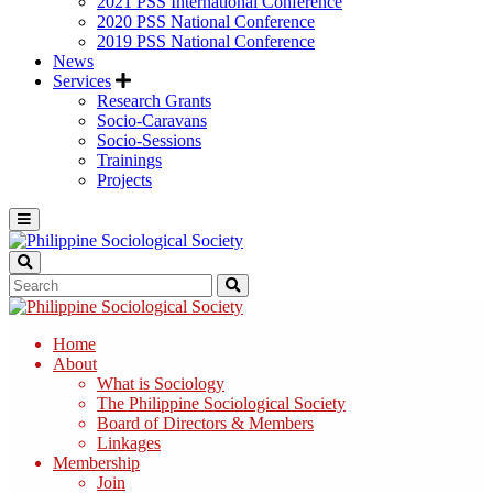
2021 PSS International Conference
2020 PSS National Conference
2019 PSS National Conference
News
Services
Research Grants
Socio-Caravans
Socio-Sessions
Trainings
Projects
Home
About
What is Sociology
The Philippine Sociological Society
Board of Directors & Members
Linkages
Membership
Join