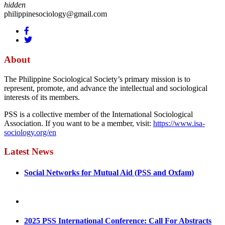
hidden
philippinesociology@gmail.com
About
The Philippine Sociological Society’s primary mission is to
represent, promote, and advance the intellectual and sociological
interests of its members.
PSS is a collective member of the International Sociological
Association. If you want to be a member, visit:
https://www.isa-
sociology.org/en
Latest News
Social Networks for Mutual Aid (PSS and Oxfam)
May 4, 2022
August 30, 2025
2025 PSS International Conference: Call For Abstracts