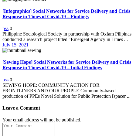
[Infographics] Social Networks for Service Delivery and Crisis
Response in Times of Covid-19 – Findings
pss
0
Philippine Sociological Society in partnership with Oxfam Pilipinas
conducted a research project titled "Emergent Agency in Times ...
July 15, 2021
[Sewing Hope] Social Networks for Service Delivery and Crisis
Response in Times of Covid-19 – Initial Findings
pss
0
SEWING HOPE: COMMUNITY ACTION FOR
FRONTLINERS AND OUR PEOPLE Community-based
production of PPEs Novel Solution for Public Protection [spacer ...
Leave a Comment
Your email address will not be published.