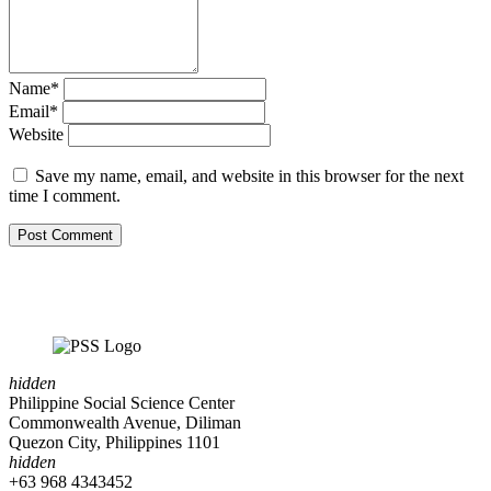
Name*
Email*
Website
Save my name, email, and website in this browser for the next
time I comment.
hidden
Philippine Social Science Center
Commonwealth Avenue, Diliman
Quezon City, Philippines 1101
hidden
+63 968 4343452