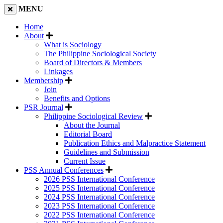
MENU
Home
About
What is Sociology
The Philippine Sociological Society
Board of Directors & Members
Linkages
Membership
Join
Benefits and Options
PSR Journal
Philippine Sociological Review
About the Journal
Editorial Board
Publication Ethics and Malpractice Statement
Guidelines and Submission
Current Issue
PSS Annual Conferences
2026 PSS International Conference
2025 PSS International Conference
2024 PSS International Conference
2023 PSS International Conference
2022 PSS International Conference