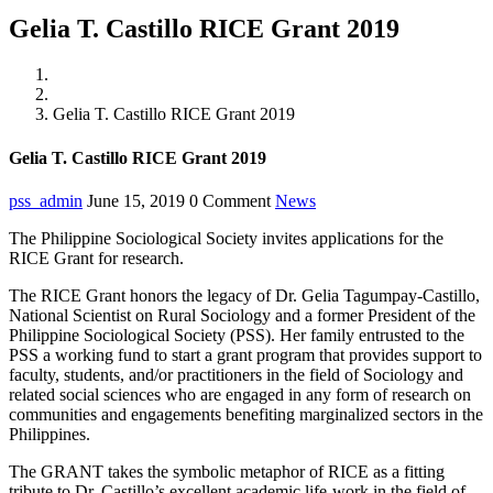
Gelia T. Castillo RICE Grant 2019
Home
News
Gelia T. Castillo RICE Grant 2019
Gelia T. Castillo RICE Grant 2019
pss_admin
June 15, 2019
0 Comment
News
The Philippine Sociological Society invites applications for the
RICE Grant for research.
The RICE Grant honors the legacy of Dr. Gelia Tagumpay-Castillo,
National Scientist on Rural Sociology and a former President of the
Philippine Sociological Society (PSS). Her family entrusted to the
PSS a working fund to start a grant program that provides support to
faculty, students, and/or practitioners in the field of Sociology and
related social sciences who are engaged in any form of research on
communities and engagements benefiting marginalized sectors in the
Philippines.
The GRANT takes the symbolic metaphor of RICE as a fitting
tribute to Dr. Castillo’s excellent academic life-work in the field of