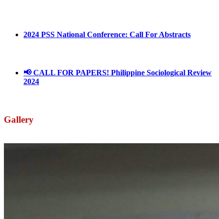
March 1, 2025
2024 PSS National Conference: Call For Abstracts
March 18, 2024
📢 CALL FOR PAPERS! Philippine Sociological Review
2024
March 18, 2024
Gallery