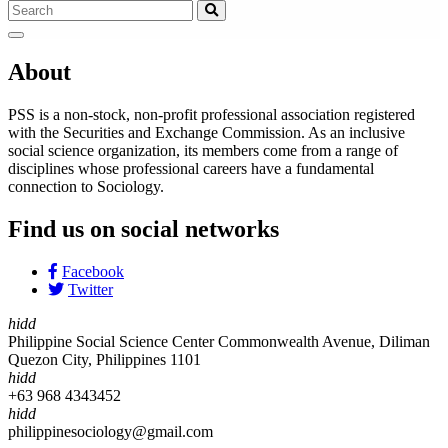
About
PSS is a non-stock, non-profit professional association registered
with the Securities and Exchange Commission. As an inclusive
social science organization, its members come from a range of
disciplines whose professional careers have a fundamental
connection to Sociology.
Find us on social networks
Facebook
Twitter
hidd
Philippine Social Science Center Commonwealth Avenue, Diliman
Quezon City, Philippines 1101
hidd
+63 968 4343452
hidd
philippinesociology@gmail.com