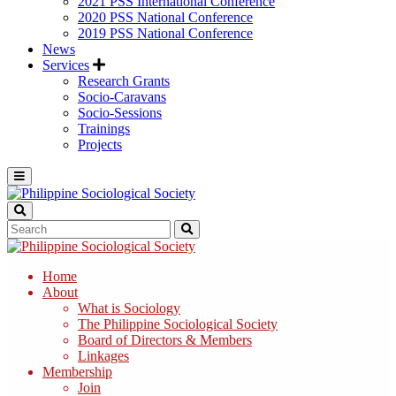
2021 PSS International Conference
2020 PSS National Conference
2019 PSS National Conference
News
Services
Research Grants
Socio-Caravans
Socio-Sessions
Trainings
Projects
Home
About
What is Sociology
The Philippine Sociological Society
Board of Directors & Members
Linkages
Membership
Join