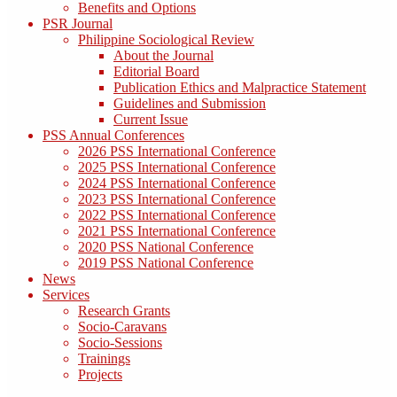
Benefits and Options
PSR Journal
Philippine Sociological Review
About the Journal
Editorial Board
Publication Ethics and Malpractice Statement
Guidelines and Submission
Current Issue
PSS Annual Conferences
2026 PSS International Conference
2025 PSS International Conference
2024 PSS International Conference
2023 PSS International Conference
2022 PSS International Conference
2021 PSS International Conference
2020 PSS National Conference
2019 PSS National Conference
News
Services
Research Grants
Socio-Caravans
Socio-Sessions
Trainings
Projects