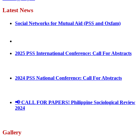
Latest News
Social Networks for Mutual Aid (PSS and Oxfam)
May 4, 2022
August 30, 2025
2025 PSS International Conference: Call For Abstracts
March 1, 2025
2024 PSS National Conference: Call For Abstracts
March 18, 2024
📢 CALL FOR PAPERS! Philippine Sociological Review
2024
March 18, 2024
Gallery