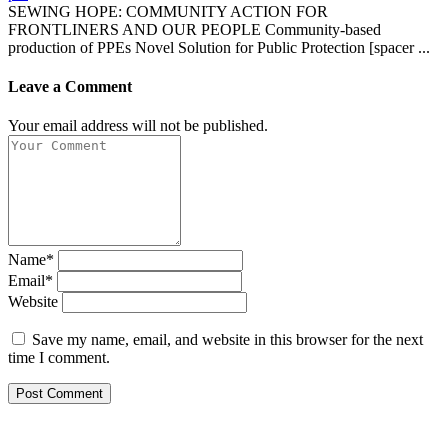
SEWING HOPE: COMMUNITY ACTION FOR
FRONTLINERS AND OUR PEOPLE Community-based
production of PPEs Novel Solution for Public Protection [spacer ...
Leave a Comment
Your email address will not be published.
Name*
Email*
Website
Save my name, email, and website in this browser for the next
time I comment.