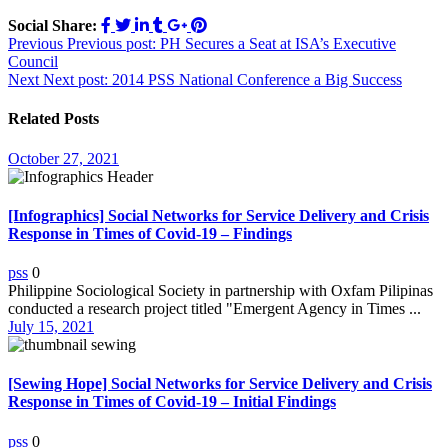
Social Share:
Post
Previous
Previous post:
PH Secures a Seat at ISA’s Executive
Council
navigation
Next
Next post:
2014 PSS National Conference a Big Success
Related Posts
October 27, 2021
[Infographics] Social Networks for Service Delivery and Crisis
Response in Times of Covid-19 – Findings
pss
0
Philippine Sociological Society in partnership with Oxfam Pilipinas
conducted a research project titled "Emergent Agency in Times ...
July 15, 2021
[Sewing Hope] Social Networks for Service Delivery and Crisis
Response in Times of Covid-19 – Initial Findings
pss
0