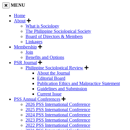
MENU
Home
About
What is Sociology
The Philippine Sociological Society
Board of Directors & Members
Linkages
Membership
Join
Benefits and Options
PSR Journal
Philippine Sociological Review
About the Journal
Editorial Board
Publication Ethics and Malpractice Statement
Guidelines and Submission
Current Issue
PSS Annual Conferences
2026 PSS International Conference
2025 PSS International Conference
2024 PSS International Conference
2023 PSS International Conference
2022 PSS International Conference