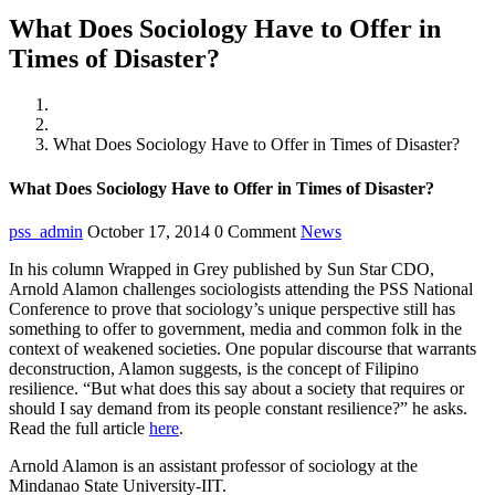
What Does Sociology Have to Offer in
Times of Disaster?
Home
News
What Does Sociology Have to Offer in Times of Disaster?
What Does Sociology Have to Offer in Times of Disaster?
pss_admin
October 17, 2014
0 Comment
News
In his column Wrapped in Grey published by Sun Star CDO,
Arnold Alamon challenges sociologists attending the PSS National
Conference to prove that sociology’s unique perspective still has
something to offer to government, media and common folk in the
context of weakened societies. One popular discourse that warrants
deconstruction, Alamon suggests, is the concept of Filipino
resilience. “But what does this say about a society that requires or
should I say demand from its people constant resilience?” he asks.
Read the full article
here
.
Arnold Alamon is an assistant professor of sociology at the
Mindanao State University-IIT.