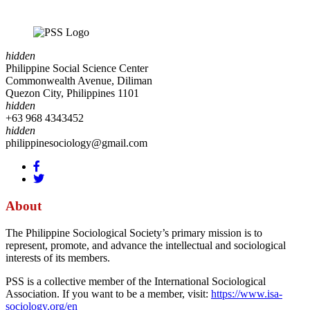
hidden
Philippine Social Science Center
Commonwealth Avenue, Diliman
Quezon City, Philippines 1101
hidden
+63 968 4343452
hidden
philippinesociology@gmail.com
About
The Philippine Sociological Society’s primary mission is to
represent, promote, and advance the intellectual and sociological
interests of its members.
PSS is a collective member of the International Sociological
Association. If you want to be a member, visit:
https://www.isa-
sociology.org/en