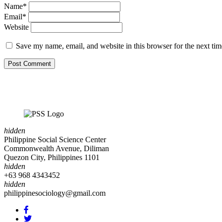
Name*
Email*
Website
Save my name, email, and website in this browser for the next ti
hidden
Philippine Social Science Center
Commonwealth Avenue, Diliman
Quezon City, Philippines 1101
hidden
+63 968 4343452
hidden
philippinesociology@gmail.com