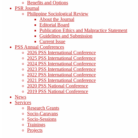
Benefits and Options
PSR Journal
Philippine Sociological Review
About the Journal
Editorial Board
Publication Ethics and Malpractice Statement
Guidelines and Submission
Current Issue
PSS Annual Conferences
2026 PSS International Conference
2025 PSS International Conference
2024 PSS International Conference
2023 PSS International Conference
2022 PSS International Conference
2021 PSS International Conference
2020 PSS National Conference
2019 PSS National Conference
News
Services
Research Grants
Socio-Caravans
Socio-Sessions
Trainings
Projects