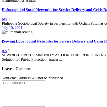
[Infographics] Social Networks for Service Delivery and Crisis 
pss
0
Philippine Sociological Society in partnership with Oxfam Pilipinas c
July 15, 2021
[Sewing Hope] Social Networks for Service Delivery and Crisis Re
pss
0
SEWING HOPE: COMMUNITY ACTION FOR FRONTLINERS AND O
Solution for Public Protection [spacer ...
Leave a Comment
Your email address will not be published.