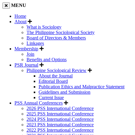
MENU
Home
About
What is Sociology
The Philippine Sociological Society
Board of Directors & Members
Linkages
Membership
Join
Benefits and Options
PSR Journal
Philippine Sociological Review
About the Journal
Editorial Board
Publication Ethics and Malpractice Statement
Guidelines and Submission
Current Issue
PSS Annual Conferences
2026 PSS International Conference
2025 PSS International Conference
2024 PSS International Conference
2023 PSS International Conference
2022 PSS International Conference