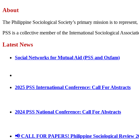
About
The Philippine Sociological Society’s primary mission is to represent, 
PSS is a collective member of the International Sociological Associati
Latest News
Social Networks for Mutual Aid (PSS and Oxfam)
May 4, 2022
August 30, 2025
2025 PSS International Conference: Call For Abstracts
March 1, 2025
2024 PSS National Conference: Call For Abstracts
March 18, 2024
📢 CALL FOR PAPERS! Philippine Sociological Review 2