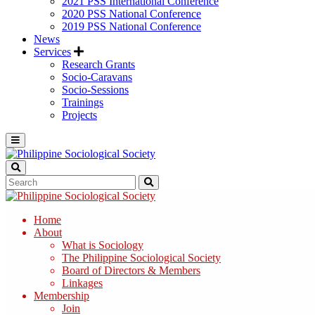
2021 PSS International Conference
2020 PSS National Conference
2019 PSS National Conference
News
Services
Research Grants
Socio-Caravans
Socio-Sessions
Trainings
Projects
Home
About
What is Sociology
The Philippine Sociological Society
Board of Directors & Members
Linkages
Membership
Join