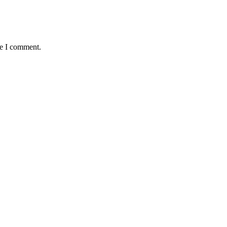
me I comment.