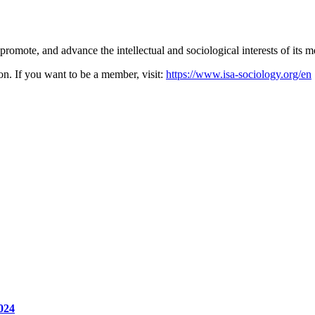
promote, and advance the intellectual and sociological interests of its 
on. If you want to be a member, visit:
https://www.isa-sociology.org/en
024