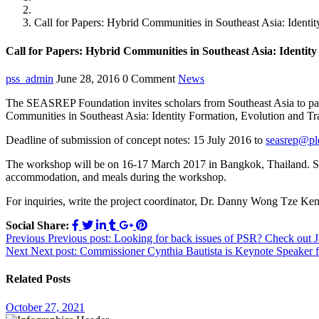
News
Call for Papers: Hybrid Communities in Southeast Asia: Identi
Call for Papers: Hybrid Communities in Southeast Asia: Identit
pss_admin
June 28, 2016
0 Comment
News
The SEASREP Foundation invites scholars from Southeast Asia to parti
Communities in Southeast Asia: Identity Formation, Evolution and Tra
Deadline of submission of concept notes: 15 July 2016 to
seasrep@pld
The workshop will be on 16-17 March 2017 in Bangkok, Thailand. SEA
accommodation, and meals during the workshop.
For inquiries, write the project coordinator, Dr. Danny Wong Tze Ke
Social Share:
Post
Previous
Previous post:
Looking for back issues of PSR? Check out J
Next
Next post:
Commissioner Cynthia Bautista is Keynote Speaker 
navigation
Related Posts
October 27, 2021