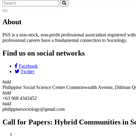
About
PSS is a non-stock, non-profit professional association registered wi
professional careers have a fundamental connection to Sociology.
Find us on social networks
Facebook
Twitter
hidd
Philippine Social Science Center Commonwealth Avenue, Diliman Qu
hidd
+63 968 4343452
hidd
philippinesociology@gmail.com
Call for Papers: Hybrid Communities in So
Home