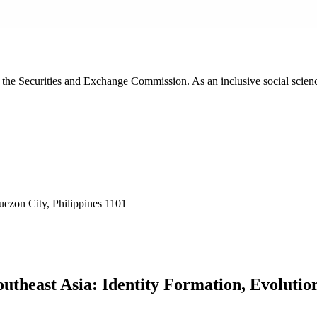
th the Securities and Exchange Commission. As an inclusive social scie
ezon City, Philippines 1101
utheast Asia: Identity Formation, Evoluti