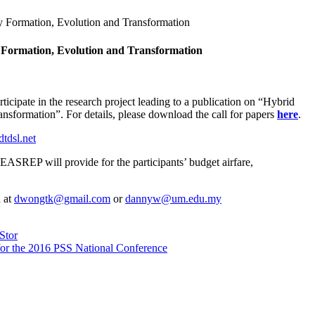
ty Formation, Evolution and Transformation
y Formation, Evolution and Transformation
cipate in the research project leading to a publication on “Hybrid
nsformation”. For details, please download the call for papers
here
.
tdsl.net
SREP will provide for the participants’ budget airfare,
n at
dwongtk@gmail.com
or
dannyw@um.edu.my
Stor
for the 2016 PSS National Conference