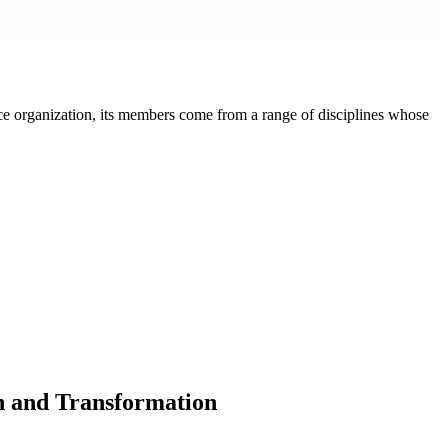
nce organization, its members come from a range of disciplines whose
on and Transformation