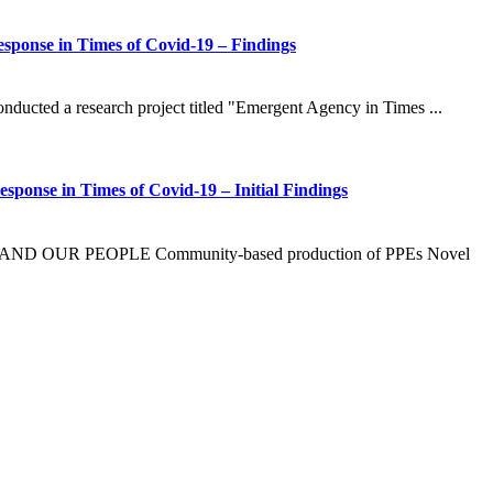
Response in Times of Covid-19 – Findings
onducted a research project titled "Emergent Agency in Times ...
sponse in Times of Covid-19 – Initial Findings
UR PEOPLE Community-based production of PPEs Novel