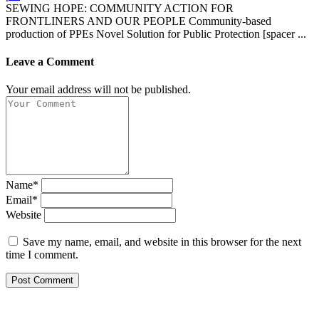
SEWING HOPE: COMMUNITY ACTION FOR
FRONTLINERS AND OUR PEOPLE Community-based
production of PPEs Novel Solution for Public Protection [spacer ...
Leave a Comment
Your email address will not be published.
Name*
Email*
Website
Save my name, email, and website in this browser for the next
time I comment.