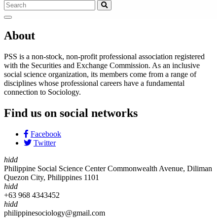
About
PSS is a non-stock, non-profit professional association registered
with the Securities and Exchange Commission. As an inclusive
social science organization, its members come from a range of
disciplines whose professional careers have a fundamental
connection to Sociology.
Find us on social networks
Facebook
Twitter
hidd
Philippine Social Science Center Commonwealth Avenue, Diliman
Quezon City, Philippines 1101
hidd
+63 968 4343452
hidd
philippinesociology@gmail.com