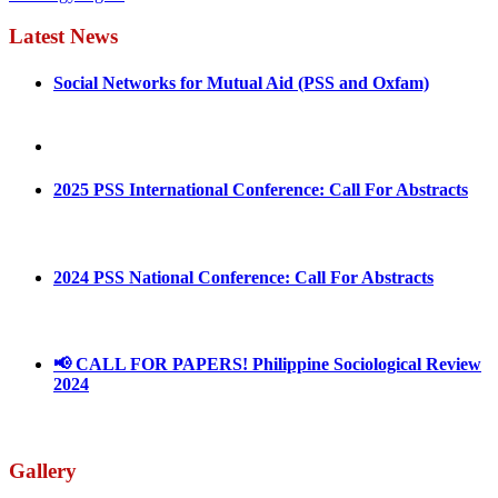
Latest News
Social Networks for Mutual Aid (PSS and Oxfam)
May 4, 2022
August 30, 2025
2025 PSS International Conference: Call For Abstracts
March 1, 2025
2024 PSS National Conference: Call For Abstracts
March 18, 2024
📢 CALL FOR PAPERS! Philippine Sociological Review
2024
March 18, 2024
Gallery