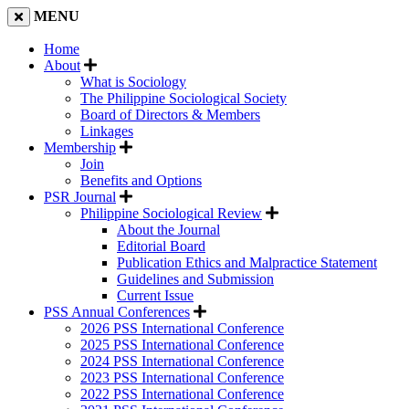
MENU
Home
About
What is Sociology
The Philippine Sociological Society
Board of Directors & Members
Linkages
Membership
Join
Benefits and Options
PSR Journal
Philippine Sociological Review
About the Journal
Editorial Board
Publication Ethics and Malpractice Statement
Guidelines and Submission
Current Issue
PSS Annual Conferences
2026 PSS International Conference
2025 PSS International Conference
2024 PSS International Conference
2023 PSS International Conference
2022 PSS International Conference