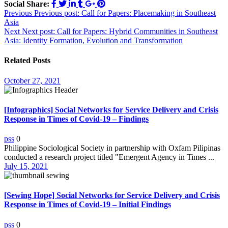
Social Share:
Post
Previous
Previous post:
Call for Papers: Placemaking in Southeast
Asia
navigation
Next
Next post:
Call for Papers: Hybrid Communities in Southeast
Asia: Identity Formation, Evolution and Transformation
Related Posts
October 27, 2021
[Infographics] Social Networks for Service Delivery and Crisis
Response in Times of Covid-19 – Findings
pss
0
Philippine Sociological Society in partnership with Oxfam Pilipinas
conducted a research project titled "Emergent Agency in Times ...
July 15, 2021
[Sewing Hope] Social Networks for Service Delivery and Crisis
Response in Times of Covid-19 – Initial Findings
pss
0