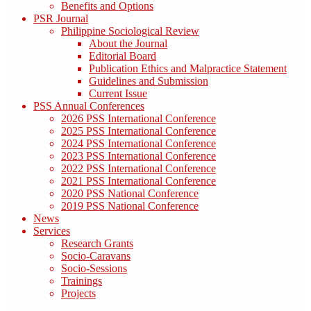
Benefits and Options
PSR Journal
Philippine Sociological Review
About the Journal
Editorial Board
Publication Ethics and Malpractice Statement
Guidelines and Submission
Current Issue
PSS Annual Conferences
2026 PSS International Conference
2025 PSS International Conference
2024 PSS International Conference
2023 PSS International Conference
2022 PSS International Conference
2021 PSS International Conference
2020 PSS National Conference
2019 PSS National Conference
News
Services
Research Grants
Socio-Caravans
Socio-Sessions
Trainings
Projects