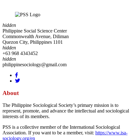
hidden
Philippine Social Science Center
Commonwealth Avenue, Diliman
Quezon City, Philippines 1101
hidden
+63 968 4343452
hidden
philippinesociology@gmail.com
About
The Philippine Sociological Society’s primary mission is to
represent, promote, and advance the intellectual and sociological
interests of its members.
PSS is a collective member of the International Sociological
Association. If you want to be a member, visit:
https://www.isa-
sociology.org/en