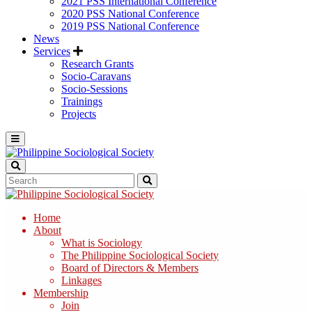
2021 PSS International Conference
2020 PSS National Conference
2019 PSS National Conference
News
Services
Research Grants
Socio-Caravans
Socio-Sessions
Trainings
Projects
Home
About
What is Sociology
The Philippine Sociological Society
Board of Directors & Members
Linkages
Membership
Join