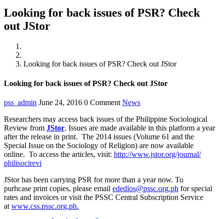
Looking for back issues of PSR? Check
out JStor
Home
News
Looking for back issues of PSR? Check out JStor
Looking for back issues of PSR? Check out JStor
pss_admin
June 24, 2016
0 Comment
News
Researchers may access back issues of the Philippine Sociological
Review from
JStor
. Issues are made available in this platform a year
after the release in print. The 2014 issues (Volume 61 and the
Special Issue on the Sociology of Religion) are now available
online. To access the articles, visit:
http://www.jstor.org/journal/
philisocirevi
JStor has been carrying PSR for more than a year now. To
purhcase print copies, please email
ededios@pssc.org.ph
for special
rates and invoices or visit the PSSC Central Subscription Service
at
www.css.pssc.org.ph.