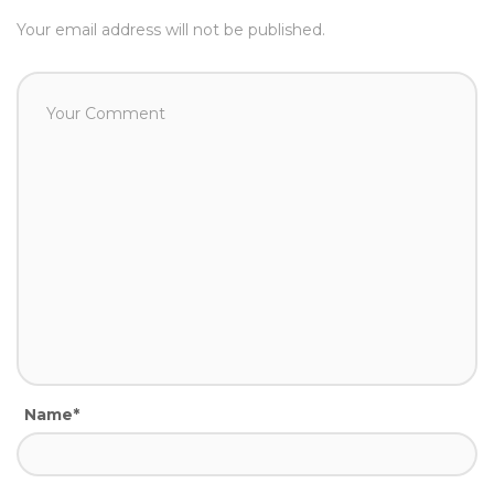
Your email address will not be published.
Name*