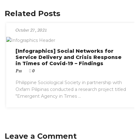
Related Posts
October 27, 2021
[Infographics] Social Networks for
Service Delivery and Crisis Response
in Times of Covid-19 – Findings
Pss
0
Philippine Sociological Society in partnership with
Oxfam Pilipinas conducted a research project titled
"Emergent Agency in Times ...
Leave a Comment