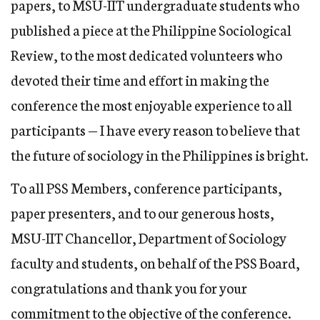
papers, to MSU-IIT undergraduate students who
published a piece at the Philippine Sociological
Review, to the most dedicated volunteers who
devoted their time and effort in making the
conference the most enjoyable experience to all
participants — I have every reason to believe that
the future of sociology in the Philippines is bright.
To all PSS Members, conference participants,
paper presenters, and to our generous hosts,
MSU-IIT Chancellor, Department of Sociology
faculty and students, on behalf of the PSS Board,
congratulations and thank you for your
commitment to the objective of the conference.