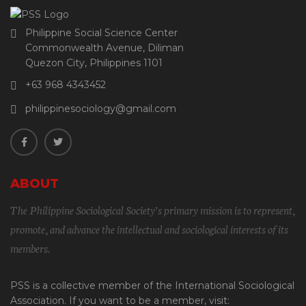
Philippine Social Science Center
Commonwealth Avenue, Diliman
Quezon City, Philippines 1101
+63 968 4343452
philippinesociology@gmail.com
ABOUT
The Philippine Sociological Society’s primary mission is to represent,
promote, and advance the intellectual and sociological interests of its
members.
PSS is a collective member of the International Sociological
Association. If you want to be a member, visit: