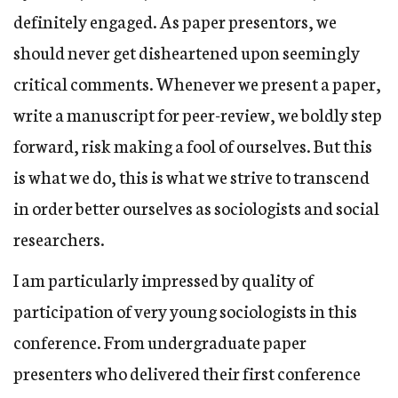
definitely engaged. As paper presentors, we
should never get disheartened upon seemingly
critical comments. Whenever we present a paper,
write a manuscript for peer-review, we boldly step
forward, risk making a fool of ourselves. But this
is what we do, this is what we strive to transcend
in order better ourselves as sociologists and social
researchers.
I am particularly impressed by quality of
participation of very young sociologists in this
conference. From undergraduate paper
presenters who delivered their first conference