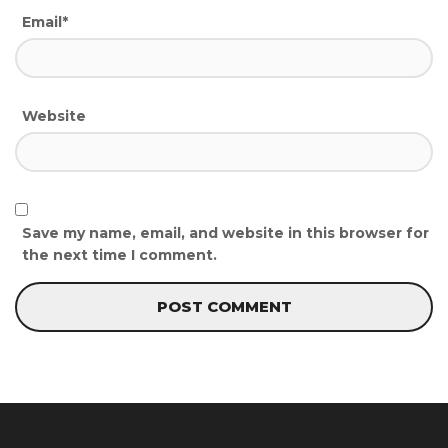
Email*
Website
Save my name, email, and website in this browser for
the next time I comment.