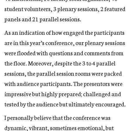
student volunteers, 3 plenary sessions, 2 featured
panels and 21 parallel sessions.
As an indication of how engaged the participants
are in this year’s conference, our plenary sessions
were flooded with questions and comments from
the floor. Moreover, despite the 3 to 4 parallel
sessions, the parallel session rooms were packed
with audience participants. The presentors were
impressive but highly prepared; challenged and
tested by the audience but ultimately encouraged.
I personally believe that the conference was
dynamic, vibrant, sometimes emotional, but