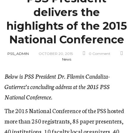
delivers the
highlights of the 2015
National Conference
PSS_ADMIN
OCTOBER 20, 2015
0 Comment
News
Below is PSS President Dr. Filomin Candaliza-
Gutierrez’s concluding address at the 2015 PSS
National Conference.
The 2015 National Conference of the PSS hosted
more than 250 registrants, 85 paper presenters,
40 institutions, 10 faculty local organizers, 40