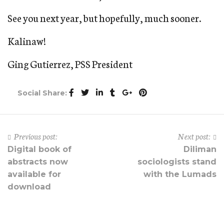
See you next year, but hopefully, much sooner.
Kalinaw!
Ging Gutierrez, PSS President
Social Share:
Previous post:
Next post:
Digital book of
Diliman
abstracts now
sociologists stand
available for
with the Lumads
download