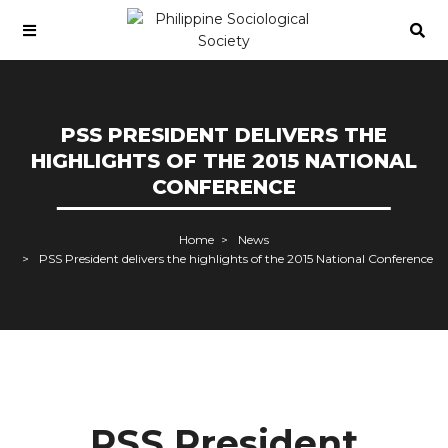
PSS PRESIDENT DELIVERS THE
HIGHLIGHTS OF THE 2015 NATIONAL
CONFERENCE
Home
News
PSS President delivers the highlights of the 2015 National Conference
PSS President