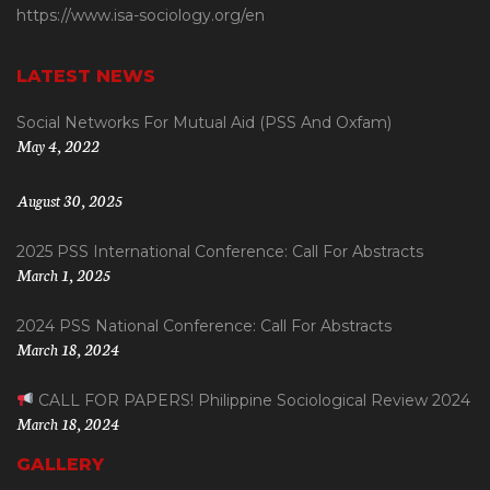
https://www.isa-sociology.org/en
LATEST NEWS
Social Networks For Mutual Aid (PSS And Oxfam)
May 4, 2022
August 30, 2025
2025 PSS International Conference: Call For Abstracts
March 1, 2025
2024 PSS National Conference: Call For Abstracts
March 18, 2024
CALL FOR PAPERS! Philippine Sociological Review 2024
March 18, 2024
GALLERY