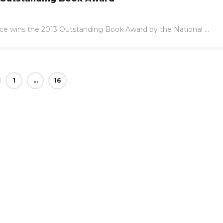
ce wins the 2013 Outstanding Book Award by the National ...
1
…
16
17