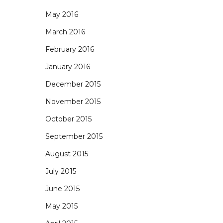
May 2016
March 2016
February 2016
January 2016
December 2015
November 2015
October 2015
September 2015
August 2015
July 2015
June 2015
May 2015