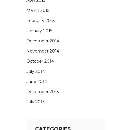
April 2015
March 2015
February 2015
January 2015
December 2014
November 2014
October 2014
July 2014
June 2014
December 2013
July 2013
CATEGORIES