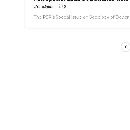
Pss_admin
0
The PSR’s Special Issue on Sociology of Devian