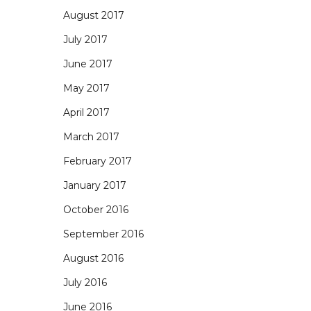
August 2017
July 2017
June 2017
May 2017
April 2017
March 2017
February 2017
January 2017
October 2016
September 2016
August 2016
July 2016
June 2016