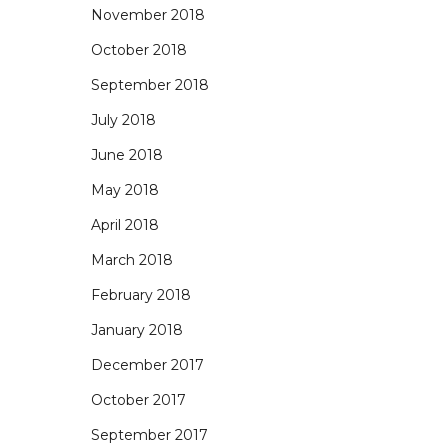
November 2018
October 2018
September 2018
July 2018
June 2018
May 2018
April 2018
March 2018
February 2018
January 2018
December 2017
October 2017
September 2017