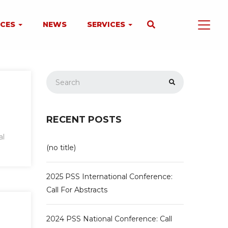
NCES
NEWS
SERVICES
RECENT POSTS
al
(no title)
2025 PSS International Conference:
Call For Abstracts
2024 PSS National Conference: Call