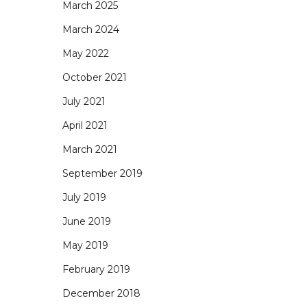
March 2025
March 2024
May 2022
October 2021
July 2021
April 2021
March 2021
September 2019
July 2019
June 2019
May 2019
February 2019
December 2018