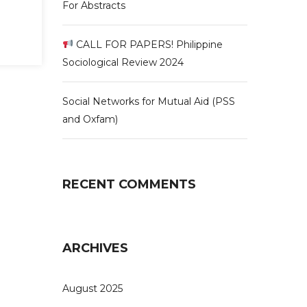
For Abstracts
CALL FOR PAPERS! Philippine
Sociological Review 2024
Social Networks for Mutual Aid (PSS
and Oxfam)
RECENT COMMENTS
ARCHIVES
August 2025