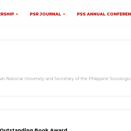
RSHIP
PSR JOURNAL
PSS ANNUAL CONFERE
ian National University and Secretary of the Philippine Sociologic
s Outstanding Book Award