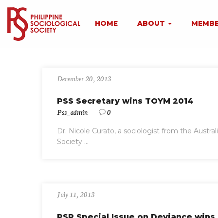
HOME
ABOUT
MEMBE
December 20, 2013
PSS Secretary wins TOYM 2014
Pss_admin
0
Dr. Nicole Curato, a sociologist from the Austral
Society ...
July 11, 2013
PSR Special Issue on Deviance win