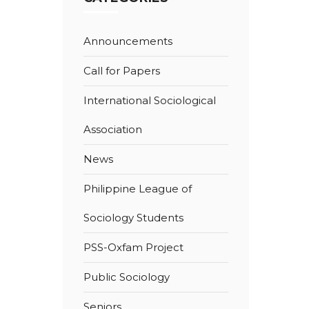
Announcements
Call for Papers
International Sociological
Association
News
Philippine League of
Sociology Students
PSS-Oxfam Project
Public Sociology
Seniors